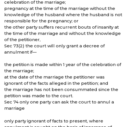
celebration of the marriage;
pregnancy at the time of the marriage without the
knowledge of the husband where the husband is not
responsible for the pregnancy; or
the other party suffers recurrent bouts of insanity at
the time of the marriage and without the knowledge
of the petitioner,
Sec 73(2) the court will only grant a decree of
annulment if—
the petition is made within 1 year of the celebration of
the marriage;
at the date of the marriage the petitioner was
ignorant of the facts alleged in the petition; and
the marriage has not been consummated since the
petition was made to the court.
Sec 74 only one party can ask the court to annul a
marriage
only party ignorant of facts to present, where