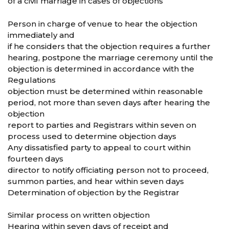
of a civil marriage in cases of objections
Person in charge of venue to hear the objection
immediately and
if he considers that the objection requires a further
hearing, postpone the marriage ceremony until the
objection is determined in accordance with the
Regulations
objection must be determined within reasonable
period, not more than seven days after hearing the
objection
report to parties and Registrars within seven on
process used to determine objection days
Any dissatisfied party to appeal to court within
fourteen days
director to notify officiating person not to proceed,
summon parties, and hear within seven days
Determination of objection by the Registrar
Similar process on written objection
Hearing within seven days of receipt and