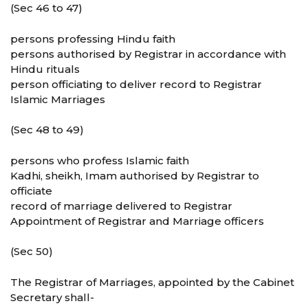
(Sec 46 to 47)
persons professing Hindu faith
persons authorised by Registrar in accordance with
Hindu rituals
person officiating to deliver record to Registrar
Islamic Marriages
(Sec 48 to 49)
persons who profess Islamic faith
Kadhi, sheikh, Imam authorised by Registrar to
officiate
record of marriage delivered to Registrar
Appointment of Registrar and Marriage officers
(Sec 50)
The Registrar of Marriages, appointed by the Cabinet
Secretary shall-