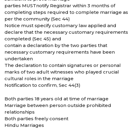
parties MUSTnotify Registrar within 3 months of
completing steps required to complete marriage as
per the community (Sec 44)
Notice must specify customary law applied and
declare that the necessary customary requirements
completed (Sec 45) and
contain a declaration by the two parties that
necessary customary requirements have been
undertaken
The declaration to contain signatures or personal
marks of two adult witnesses who played crucial
cultural roles in the marriage
Notification to confirm, Sec 44(3)
Both parties 18 years old at time of marriage
Marriage between person outside prohibited
relationships
Both parties freely consent
Hindu Marriages