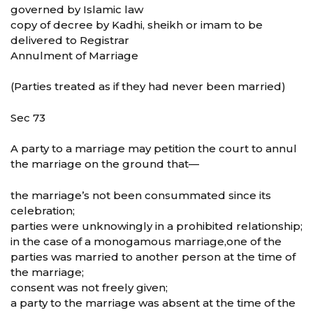
governed by Islamic law
copy of decree by Kadhi, sheikh or imam to be
delivered to Registrar
Annulment of Marriage
(Parties treated as if they had never been married)
Sec 73
A party to a marriage may petition the court to annul
the marriage on the ground that—
the marriage’s not been consummated since its
celebration;
parties were unknowingly in a prohibited relationship;
in the case of a monogamous marriage,one of the
parties was married to another person at the time of
the marriage;
consent was not freely given;
a party to the marriage was absent at the time of the