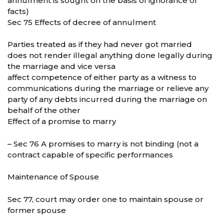
annulment is sought on the basis of ignorance of
facts)
Sec 75 Effects of decree of annulment
Parties treated as if they had never got married
does not render illegal anything done legally during
the marriage and vice versa
affect competence of either party as a witness to
communications during the marriage or relieve any
party of any debts incurred during the marriage on
behalf of the other
Effect of a promise to marry
– Sec 76 A promises to marry is not binding (not a
contract capable of specific performances
Maintenance of Spouse
Sec 77, court may order one to maintain spouse or
former spouse