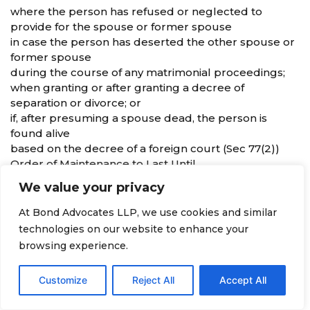
where the person has refused or neglected to
provide for the spouse or former spouse
in case the person has deserted the other spouse or
former spouse
during the course of any matrimonial proceedings;
when granting or after granting a decree of
separation or divorce; or
if, after presuming a spouse dead, the person is
found alive
based on the decree of a foreign court (Sec 77(2))
Order of Maintenance to Last Until
We value your privacy
Sec 78 Unless revoked
At Bond Advocates LLP, we use cookies and similar
death of the spouse (unsecured);
technologies on our website to enhance your
death of the spouse in whose favour it was made
browsing experience.
(secured); or
the person being maintained is subsequently able to
Customize
Reject All
Accept All
support himself or herself
Shall automatically lapse on remarriage – Sec 79