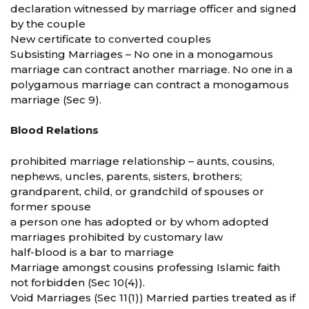
declaration witnessed by marriage officer and signed
by the couple
New certificate to converted couples
Subsisting Marriages – No one in a monogamous
marriage can contract another marriage. No one in a
polygamous marriage can contract a monogamous
marriage (Sec 9).
Blood Relations
prohibited marriage relationship – aunts, cousins,
nephews, uncles, parents, sisters, brothers;
grandparent, child, or grandchild of spouses or
former spouse
a person one has adopted or by whom adopted
marriages prohibited by customary law
half-blood is a bar to marriage
Marriage amongst cousins professing Islamic faith
not forbidden (Sec 10(4)).
Void Marriages (Sec 11(1)) Married parties treated as if