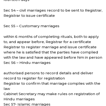
Sec 54 – civil marriages record to be sent to Registrar,
Registrar to issue certificate
Sec 55 – Customary marriages
within 6 months of completing rituals, both to apply
to, and appear before, Registrar for a certificate
Registrar to register marriage and issue certificate
where he is satisfied that the parties have complied
with the law and have appeared before him in person
Sec 56 – Hindu marriages
authorised persons to record details and deliver
record to register for registration
Registrar to confirm that marriage complies with the
law
Cabinet Secretary may make rules on registration of
Hindu marriages
Sec 57- Islamic marriages