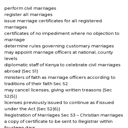
perform civil marriages
register all marriages
issue marriage certificates for all registered
marriages
certificates of no impediment where no objection to
marriage
determine rules governing customary marriages
may appoint marriage officers at national, county
levels
diplomatic staff of Kenya to celebrate civil marriages
abroad (Sec 51)
ministers of faith as marriage officers according to
traditions of their faith Sec 52
may cancel licenses, giving written treasons (Sec
52(5))
licenses previously issued to continue as if issued
under the Act (Sec 52(6))
Registration of Marriages Sec 53 – Christian marriages
a copy of certificate to be sent to Registrar within
fourteen days