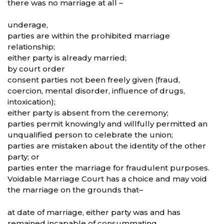
there was no marriage at all –
underage,
parties are within the prohibited marriage
relationship;
either party is already married;
by court order
consent parties not been freely given (fraud,
coercion, mental disorder, influence of drugs,
intoxication);
either party is absent from the ceremony;
parties permit knowingly and willfully permitted an
unqualified person to celebrate the union;
parties are mistaken about the identity of the other
party; or
parties enter the marriage for fraudulent purposes.
Voidable Marriage Court has a choice and may void
the marriage on the grounds that–
at date of marriage, either party was and has
remained incapable of consummating