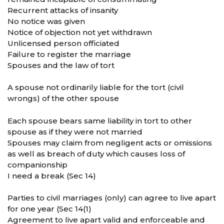
Recurrent attacks of insanity
No notice was given
Notice of objection not yet withdrawn
Unlicensed person officiated
Failure to register the marriage
Spouses and the law of tort
A spouse not ordinarily liable for the tort (civil
wrongs) of the other spouse
Each spouse bears same liability in tort to other
spouse as if they were not married
Spouses may claim from negligent acts or omissions
as well as breach of duty which causes loss of
companionship
I need a break (Sec 14)
Parties to civil marriages (only) can agree to live apart
for one year (Sec 14(1)
Agreement to live apart valid and enforceable and