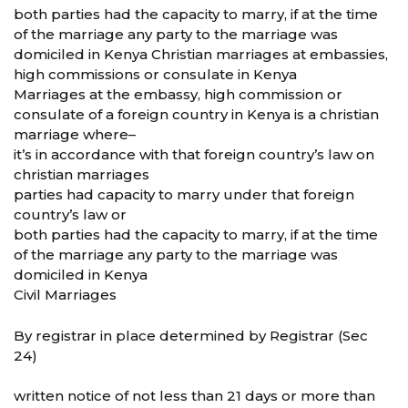
both parties had the capacity to marry, if at the time
of the marriage any party to the marriage was
domiciled in Kenya Christian marriages at embassies,
high commissions or consulate in Kenya
Marriages at the embassy, high commission or
consulate of a foreign country in Kenya is a christian
marriage where–
it’s in accordance with that foreign country’s law on
christian marriages
parties had capacity to marry under that foreign
country’s law or
both parties had the capacity to marry, if at the time
of the marriage any party to the marriage was
domiciled in Kenya
Civil Marriages
By registrar in place determined by Registrar (Sec
24)
written notice of not less than 21 days or more than