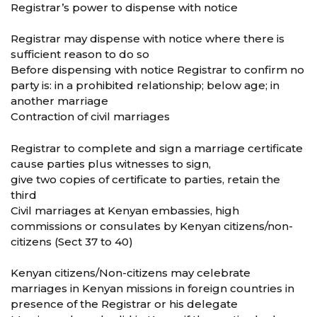
Registrar’s power to dispense with notice
Registrar may dispense with notice where there is
sufficient reason to do so
Before dispensing with notice Registrar to confirm no
party is: in a prohibited relationship; below age; in
another marriage
Contraction of civil marriages
Registrar to complete and sign a marriage certificate
cause parties plus witnesses to sign,
give two copies of certificate to parties, retain the
third
Civil marriages at Kenyan embassies, high
commissions or consulates by Kenyan citizens/non-
citizens (Sect 37 to 40)
Kenyan citizens/Non-citizens may celebrate
marriages in Kenyan missions in foreign countries in
presence of the Registrar or his delegate