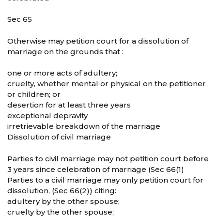
Sec 65
Otherwise may petition court for a dissolution of
marriage on the grounds that :
one or more acts of adultery;
cruelty, whether mental or physical on the petitioner
or children; or
desertion for at least three years
exceptional depravity
irretrievable breakdown of the marriage
Dissolution of civil marriage
Parties to civil marriage may not petition court before
3 years since celebration of marriage (Sec 66(1)
Parties to a civil marriage may only petition court for
dissolution, (Sec 66(2)) citing:
adultery by the other spouse;
cruelty by the other spouse;