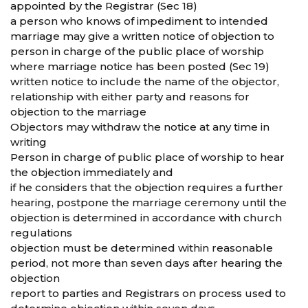
appointed by the Registrar (Sec 18)
a person who knows of impediment to intended
marriage may give a written notice of objection to
person in charge of the public place of worship
where marriage notice has been posted (Sec 19)
written notice to include the name of the objector,
relationship with either party and reasons for
objection to the marriage
Objectors may withdraw the notice at any time in
writing
Person in charge of public place of worship to hear
the objection immediately and
if he considers that the objection requires a further
hearing, postpone the marriage ceremony until the
objection is determined in accordance with church
regulations
objection must be determined within reasonable
period, not more than seven days after hearing the
objection
report to parties and Registrars on process used to