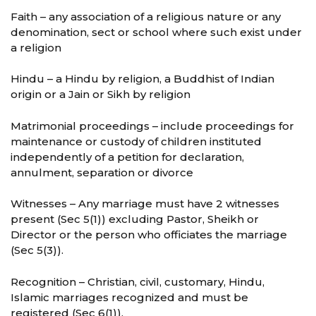
Faith – any association of a religious nature or any
denomination, sect or school where such exist under
a religion
Hindu – a Hindu by religion, a Buddhist of Indian
origin or a Jain or Sikh by religion
Matrimonial proceedings – include proceedings for
maintenance or custody of children instituted
independently of a petition for declaration,
annulment, separation or divorce
Witnesses – Any marriage must have 2 witnesses
present (Sec 5(1)) excluding Pastor, Sheikh or
Director or the person who officiates the marriage
(Sec 5(3)).
Recognition – Christian, civil, customary, Hindu,
Islamic marriages recognized and must be
registered (Sec 6(1)).