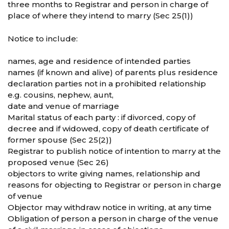
three months to Registrar and person in charge of
place of where they intend to marry (Sec 25(1))
Notice to include:
names, age and residence of intended parties
names (if known and alive) of parents plus residence
declaration parties not in a prohibited relationship
e.g. cousins, nephew, aunt,
date and venue of marriage
Marital status of each party : if divorced, copy of
decree and if widowed, copy of death certificate of
former spouse (Sec 25(2))
Registrar to publish notice of intention to marry at the
proposed venue (Sec 26)
objectors to write giving names, relationship and
reasons for objecting to Registrar or person in charge
of venue
Objector may withdraw notice in writing, at any time
Obligation of person a person in charge of the venue