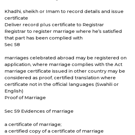
Khadhi, sheikh or Imam to record details and issue
certificate
Deliver record plus certificate to Registrar
Registrar to register marriage where he’s satisfied
that part has been complied with
Sec 58
marriages celebrated abroad may be registered on
application, where marriage complies with the Act
marriage certificate issued in other country may be
considered as proof, certified translation where
certificate not in the official languages (Swahili or
English)
Proof of Marriage
Sec 59 Evidences of marriage
a certificate of marriage;
a certified copy of a certificate of marriage