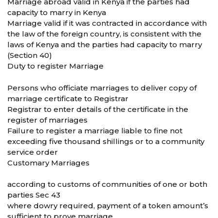
Marriage abroad valid in Kenya if the parties had
capacity to marry in Kenya
Marriage valid if it was contracted in accordance with
the law of the foreign country, is consistent with the
laws of Kenya and the parties had capacity to marry
(Section 40)
Duty to register Marriage
Persons who officiate marriages to deliver copy of
marriage certificate to Registrar
Registrar to enter details of the certificate in the
register of marriages
Failure to register a marriage liable to fine not
exceeding five thousand shillings or to a community
service order
Customary Marriages
according to customs of communities of one or both
parties Sec 43
where dowry required, payment of a token amount’s
sufficient to prove marriage