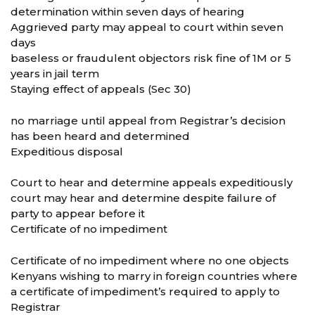
determination within seven days of hearing
Aggrieved party may appeal to court within seven
days
baseless or fraudulent objectors risk fine of 1M or 5
years in jail term
Staying effect of appeals (Sec 30)
no marriage until appeal from Registrar’s decision
has been heard and determined
Expeditious disposal
Court to hear and determine appeals expeditiously
court may hear and determine despite failure of
party to appear before it
Certificate of no impediment
Certificate of no impediment where no one objects
Kenyans wishing to marry in foreign countries where
a certificate of impediment’s required to apply to
Registrar