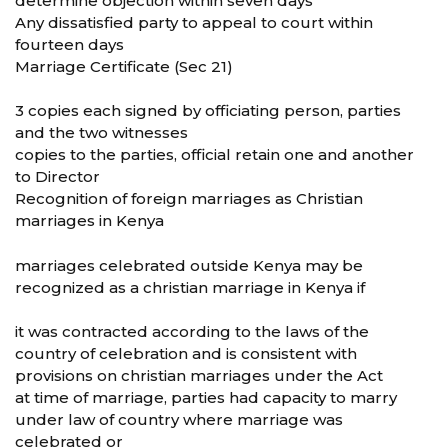
determine objection within seven days
Any dissatisfied party to appeal to court within
fourteen days
Marriage Certificate (Sec 21)
3 copies each signed by officiating person, parties
and the two witnesses
copies to the parties, official retain one and another
to Director
Recognition of foreign marriages as Christian
marriages in Kenya
marriages celebrated outside Kenya may be
recognized as a christian marriage in Kenya if
it was contracted according to the laws of the
country of celebration and is consistent with
provisions on christian marriages under the Act
at time of marriage, parties had capacity to marry
under law of country where marriage was
celebrated or