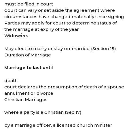
must be filed in court
Court can vary or set aside the agreement where
circumstances have changed materially since signing
Parties may apply for court to determine status of
the marriage at expiry of the year
Widow/ers
May elect to marry or stay un-married (Section 15)
Duration of Marriage
Marriage to last until
death
court declares the presumption of death of a spouse
annulment or divorce
Christian Marriages
where a party is a Christian (Sec 17)
by a marriage officer, a licensed church minister