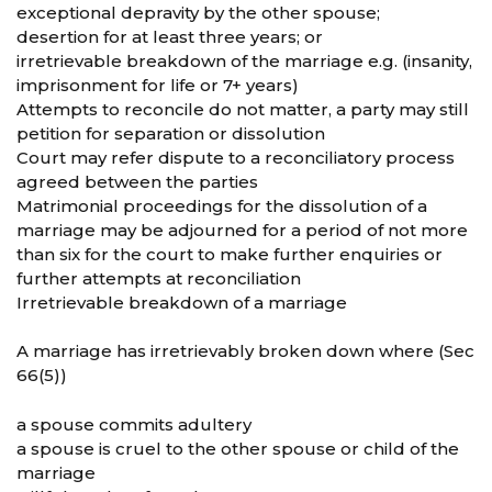
exceptional depravity by the other spouse;
desertion for at least three years; or
irretrievable breakdown of the marriage e.g. (insanity,
imprisonment for life or 7+ years)
Attempts to reconcile do not matter, a party may still
petition for separation or dissolution
Court may refer dispute to a reconciliatory process
agreed between the parties
Matrimonial proceedings for the dissolution of a
marriage may be adjourned for a period of not more
than six for the court to make further enquiries or
further attempts at reconciliation
Irretrievable breakdown of a marriage
A marriage has irretrievably broken down where (Sec
66(5))
a spouse commits adultery
a spouse is cruel to the other spouse or child of the
marriage