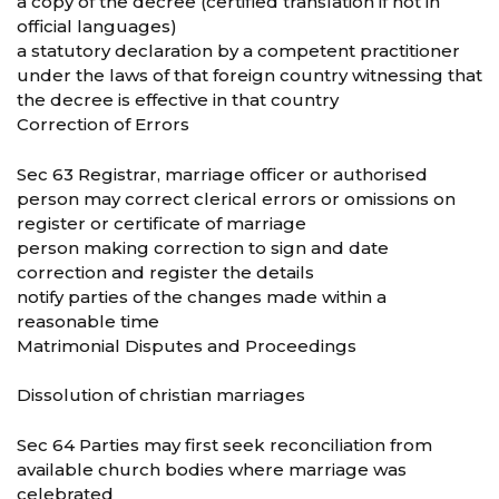
a copy of the decree (certified translation if not in
official languages)
a statutory declaration by a competent practitioner
under the laws of that foreign country witnessing that
the decree is effective in that country
Correction of Errors
Sec 63 Registrar, marriage officer or authorised
person may correct clerical errors or omissions on
register or certificate of marriage
person making correction to sign and date
correction and register the details
notify parties of the changes made within a
reasonable time
Matrimonial Disputes and Proceedings
Dissolution of christian marriages
Sec 64 Parties may first seek reconciliation from
available church bodies where marriage was
celebrated