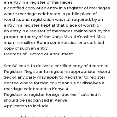
an entry in a register of marriages
a certified copy of an entry in a register of marriages
where marriage celebrated in public place of
worship, and registration was not required, by an
entry in a register kept at that place of worship
an entry in a register of marriages maintained by the
proper authority of the Khoja Shia, Ith’nasheri, Shia
imam, Ismaili or Bohra communities, or a certified
copy of such an entry.
Decrees of Divorce or Annulment
Sec 60 court to deliver a certified copy of decree to
Registrar; Registrar to register in appropriate record
Sec 61 any party may apply to Registrar to register
decree where foreign court annuls or dissolves a
marriage celebrated in Kenya #
Registrar to register foreign decree if satisfied it
should be recognised in Kenya
Application to include: