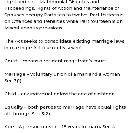
eight and nine. Matrimonial Disputes and
Proceedings, Rights of Action and Maintenance of
Spouses occupy Parts ten to twelve. Part thirteen is
on Offences and Penalties while Part fourteen is on
Miscellaneous provisions.
The Act seeks to consolidate existing marriage laws
into a single Act (currently seven).
Court – means a resident magistrate’s court
Marriage – voluntary union of a man and a woman
Sec 3(1)
Child – any individual below the age of eighteen
Equality – both parties to marriage have equal rights
all through Sec 3(2)
Age – A person must be 18 years to marry Sec 4