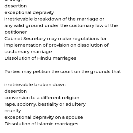
desertion
exceptional depravity
irretrievable breakdown of the marriage or
any valid ground under the customary law of the
petitioner
Cabinet Secretary may make regulations for
implementation of provision on dissolution of
customary marriage
Dissolution of Hindu marriages
Parties may petition the court on the grounds that
irretrievable broken down
desertion
conversion to a different religion
rape, sodomy, bestiality or adultery
cruelty
exceptional depravity on a spouse
Dissolution of Islamic marriages