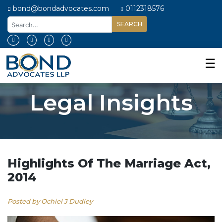
bond@bondadvocates.com
0112318576
Home
About
☰
Us
Our
Legal Insights
Expertise
Our
People
Legal
Insights
Highlights Of The Marriage Act,
2014
Contact
Us
Posted by Ochiel J Dudley