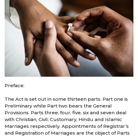
Preface:
The Act is set out in some thirteen parts. Part one is
Preliminary while Part two bears the General
Provisions. Parts three, four, five, six and seven deal
with Christian, Civil, Customary, Hindu and Islamic
Marriages respectively. Appointments of Registrar’s
and Registration of Marriages are the object of Parts