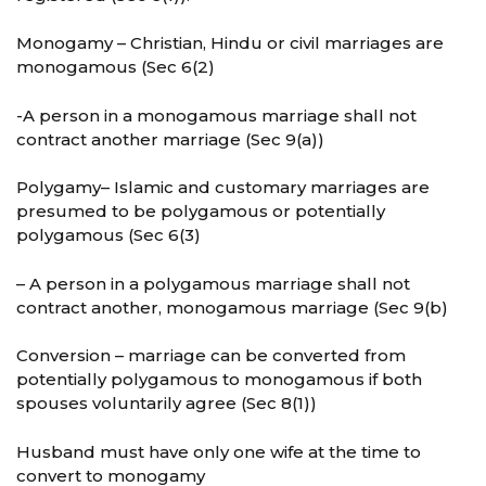
Monogamy – Christian, Hindu or civil marriages are
monogamous (Sec 6(2)
-A person in a monogamous marriage shall not
contract another marriage (Sec 9(a))
Polygamy– Islamic and customary marriages are
presumed to be polygamous or potentially
polygamous (Sec 6(3)
– A person in a polygamous marriage shall not
contract another, monogamous marriage (Sec 9(b)
Conversion – marriage can be converted from
potentially polygamous to monogamous if both
spouses voluntarily agree (Sec 8(1))
Husband must have only one wife at the time to
convert to monogamy