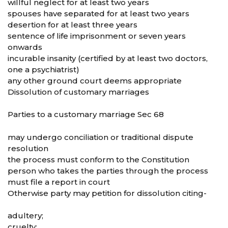
willful neglect for at least two years
spouses have separated for at least two years
desertion for at least three years
sentence of life imprisonment or seven years
onwards
incurable insanity (certified by at least two doctors,
one a psychiatrist)
any other ground court deems appropriate
Dissolution of customary marriages
Parties to a customary marriage Sec 68
may undergo conciliation or traditional dispute
resolution
the process must conform to the Constitution
person who takes the parties through the process
must file a report in court
Otherwise party may petition for dissolution citing-
adultery;
cruelty;