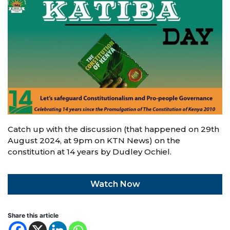
Catch up with the discussion (that happened on 29th
August 2024, at 9pm on KTN News) on the
constitution at 14 years by Dudley Ochiel.
Watch Now
Share this article