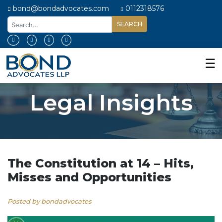
bond@bondadvocates.com
0112318576
Home
About
☰
Us
Our
Legal Insights
Expertise
Our
People
Legal
Insights
The Constitution at 14 – Hits,
Misses and Opportunities
Contact
Us
Posted by bondadvocates