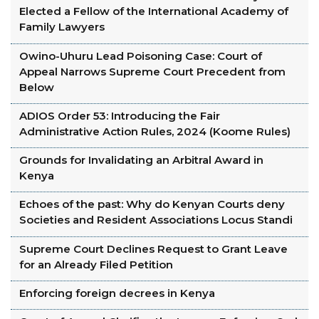
Elected a Fellow of the International Academy of
Family Lawyers
Owino-Uhuru Lead Poisoning Case: Court of
Appeal Narrows Supreme Court Precedent from
Below
ADIOS Order 53: Introducing the Fair
Administrative Action Rules, 2024 (Koome Rules)
Grounds for Invalidating an Arbitral Award in
Kenya
Echoes of the past: Why do Kenyan Courts deny
Societies and Resident Associations Locus Standi
Supreme Court Declines Request to Grant Leave
for an Already Filed Petition
Enforcing foreign decrees in Kenya