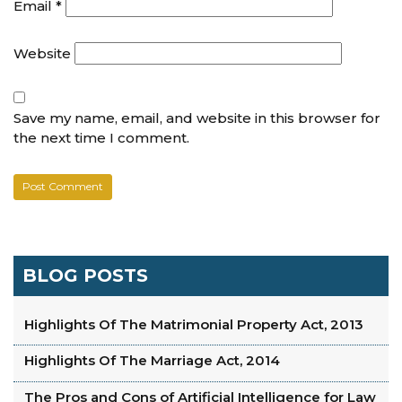
Email
*
Website
Save my name, email, and website in this browser for
the next time I comment.
BLOG POSTS
Highlights Of The Matrimonial Property Act, 2013
Highlights Of The Marriage Act, 2014
The Pros and Cons of Artificial Intelligence for Law