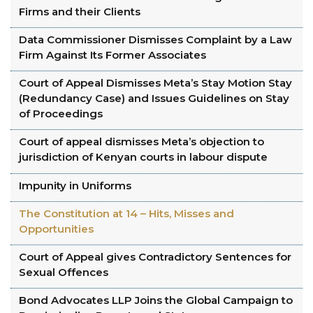
Firms and their Clients
Data Commissioner Dismisses Complaint by a Law
Firm Against Its Former Associates
Court of Appeal Dismisses Meta’s Stay Motion Stay
(Redundancy Case) and Issues Guidelines on Stay
of Proceedings
Court of appeal dismisses Meta’s objection to
jurisdiction of Kenyan courts in labour dispute
Impunity in Uniforms
The Constitution at 14 – Hits, Misses and
Opportunities
Court of Appeal gives Contradictory Sentences for
Sexual Offences
Bond Advocates LLP Joins the Global Campaign to