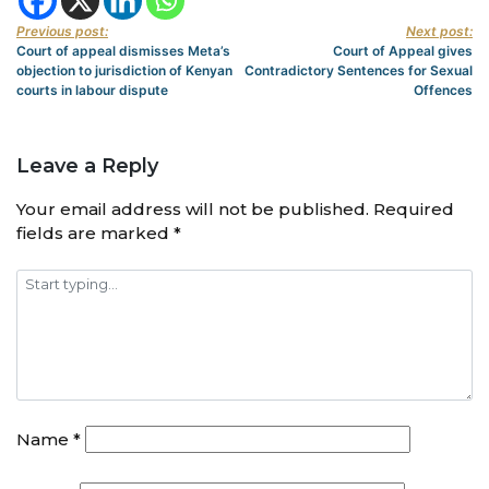
Previous post:
Next post:
Court of appeal dismisses Meta’s
Court of Appeal gives
objection to jurisdiction of Kenyan
Contradictory Sentences for Sexual
courts in labour dispute
Offences
Leave a Reply
Your email address will not be published.
Required
fields are marked
*
Name
*