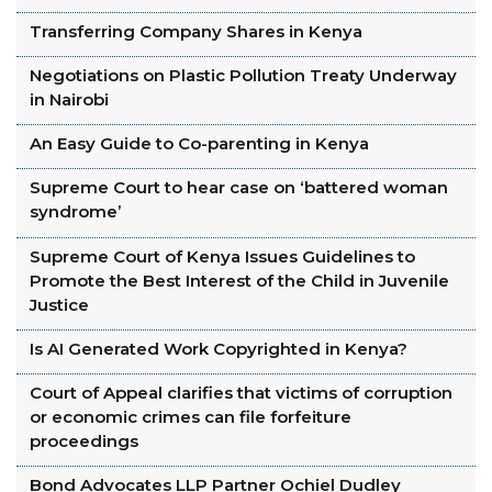
Transferring Company Shares in Kenya
Negotiations on Plastic Pollution Treaty Underway
in Nairobi
An Easy Guide to Co-parenting in Kenya
Supreme Court to hear case on ‘battered woman
syndrome’
Supreme Court of Kenya Issues Guidelines to
Promote the Best Interest of the Child in Juvenile
Justice
Is AI Generated Work Copyrighted in Kenya?
Court of Appeal clarifies that victims of corruption
or economic crimes can file forfeiture
proceedings
Bond Advocates LLP Partner Ochiel Dudley