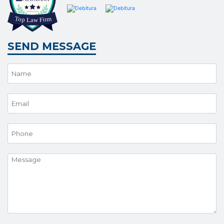
SEND MESSAGE