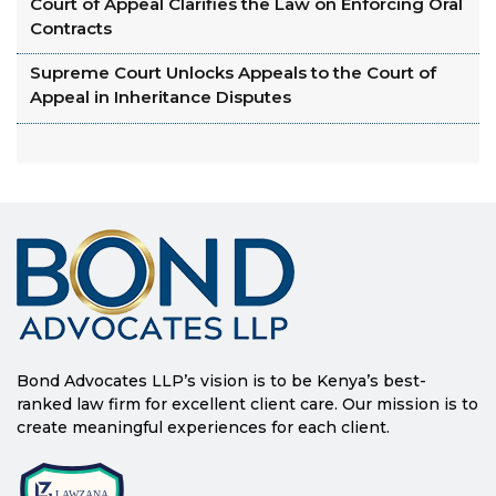
Court of Appeal Clarifies the Law on Enforcing Oral
Contracts
Supreme Court Unlocks Appeals to the Court of
Appeal in Inheritance Disputes
Bond Advocates LLP’s vision is to be Kenya’s best-
ranked law firm for excellent client care. Our mission is to
create meaningful experiences for each client.