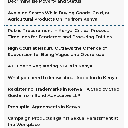
Decriminalise Poverty and Status
Avoiding Scams While Buying Goods, Gold, or
Agricultural Products Online from Kenya
Public Procurement in Kenya: Critical Process
Timelines for Tenderers and Procuring Entities
High Court at Nakuru Outlaws the Offence of
Subversion for Being Vague and Overbroad
A Guide to Registering NGOs in Kenya
What you need to know about Adoption in Kenya
Registering Trademarks in Kenya – A Step by Step
Guide from Bond Advocates LLP
Prenuptial Agreements in Kenya
Campaign Products against Sexual Harassment at
the Workplace