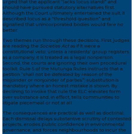
urged that the applicant “lacks locus standi” and
should have pursued statutory alternatives first.
Although the Court ultimately entertained the suit, it
described locus as a “threshold question” and
signalled that unincorporated bodies would fare no
better.
Two themes run through these decisions. First, judges
are reading the
Societies Act
as if it were a
constitutional veto: unless a residents’ group registers
as a company, it is treated as a legal nonperson.
Second, the courts are ignoring their own procedural
toolkit. Rule 5 of the Mutunga Rules instructs that a
petition “shall not be defeated by reason of the
misjoinder or nonjoinder of parties”; substitution is
mandatory where an honest mistake is shown. By
declining to invoke that rule the ELC elevates form
over substance and, in effect, tells communities to
litigate piecemeal or not at all.
The consequences are practical as well as doctrinal.
Each dismissal delays substantive scrutiny of contested
projects, erodes public confidence in environmental
governance, and forces neighbourhoods to incur the