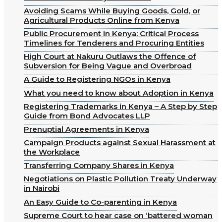
Avoiding Scams While Buying Goods, Gold, or
Agricultural Products Online from Kenya
Public Procurement in Kenya: Critical Process
Timelines for Tenderers and Procuring Entities
High Court at Nakuru Outlaws the Offence of
Subversion for Being Vague and Overbroad
A Guide to Registering NGOs in Kenya
What you need to know about Adoption in Kenya
Registering Trademarks in Kenya – A Step by Step
Guide from Bond Advocates LLP
Prenuptial Agreements in Kenya
Campaign Products against Sexual Harassment at
the Workplace
Transferring Company Shares in Kenya
Negotiations on Plastic Pollution Treaty Underway
in Nairobi
An Easy Guide to Co-parenting in Kenya
Supreme Court to hear case on ‘battered woman