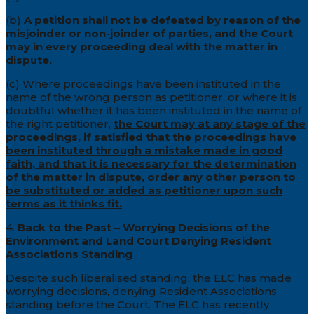
(b)
A petition shall not be defeated by reason of the
misjoinder or non-joinder of parties, and the Court
may in every proceeding deal with the matter in
dispute.
(c) Where proceedings have been instituted in the
name of the wrong person as petitioner, or where it is
doubtful whether it has been instituted in the name of
the right petitioner,
the Court may at any stage of the
proceedings, if satisfied that the proceedings have
been instituted through a mistake made in good
faith, and that it is necessary for the determination
of the matter in dispute, order any other person to
be substituted or added as petitioner upon such
terms as it thinks fit.
4.
Back to the Past – Worrying Decisions of the
Environment and Land Court Denying Resident
Associations Standing
Despite such liberalised standing, the ELC has made
worrying decisions, denying Resident Associations
standing before the Court. The ELC has recently