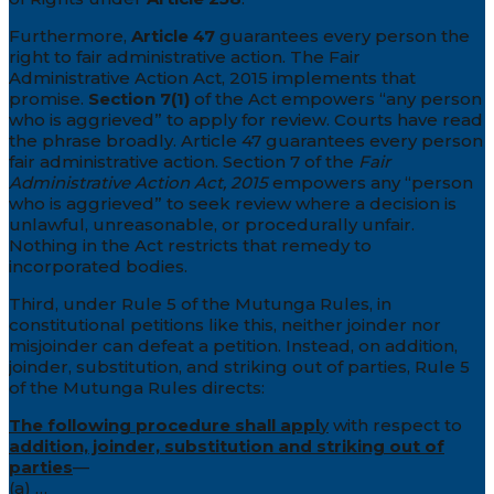
Furthermore,
Article 47
guarantees every person the
right to fair administrative action. The Fair
Administrative Action Act, 2015 implements that
promise.
Section 7(1)
of the Act empowers “any person
who is aggrieved” to apply for review. Courts have read
the phrase broadly. Article 47 guarantees every person
fair administrative action. Section 7 of the
Fair
Administrative Action Act, 2015
empowers any “person
who is aggrieved” to seek review where a decision is
unlawful, unreasonable, or procedurally unfair.
Nothing in the Act restricts that remedy to
incorporated bodies.
Third, under Rule 5 of the Mutunga Rules, in
constitutional petitions like this, neither joinder nor
misjoinder can defeat a petition. Instead, on addition,
joinder, substitution, and striking out of parties, Rule 5
of the Mutunga Rules directs:
The following procedure shall appl
y
with respect to
addition, joinder, substitution and striking out of
parties
—
(a) …