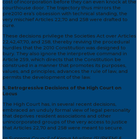
cost of incorporation before they can even knock at the
courthouse door. The trajectory thus mirrors the
pre2010 era’s obsession with technical standing, the
very mischief Articles 22,70 and 258 were drafted to
cure.
These decisions privilege the Societies Act over Articles
22,42,47,70, and 258, thereby reviving the procedural
hurdles that the 2010 Constitution was designed to
bury. They also ignore the interpretive command in
Article 259, which directs that the Constitution be
construed in a manner that promotes its purposes,
values, and principles, advances the rule of law, and
permits the development of the law.
5. Retrogressive Decisions of the High Court on
Locus
The High Court has, in several recent decisions,
embraced an unduly formal view of legal personality
that deprives resident associations and other
unincorporated groups of the very access to justice
that Articles 22,70 and 258 were meant to secure.
In Supreme Council of Kenya Muslims (SUPKEM) &