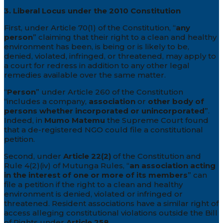
3. Liberal Locus under the 2010 Constitution
First, under Article 70(1) of the Constitution, “
any
person
” claiming that their right to a clean and healthy
environment has been, is being or is likely to be,
denied, violated, infringed, or threatened, may apply to
a court for redress in addition to any other legal
remedies available over the same matter.
“
Person
” under Article 260 of the Constitution
“includes a company,
association
or
other body of
persons whether incorporated or unincorporated
”.
Indeed, in
Mumo Matemu
the Supreme Court found
that a de-registered NGO could file a constitutional
petition.
Second, under
Article 22(2)
of the Constitution and
Rule 4(2)(iv) of Mutunga Rules, “
an association acting
in the interest of one or more of its members
” can
file a petition if the right to a clean and healthy
environment is denied, violated or infringed or
threatened. Resident associations have a similar right of
access alleging constitutional violations outside the Bill
of Rights under
Article 258
.