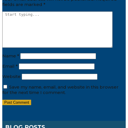
fields are marked
*
Name
*
Email
*
Website
Save my name, email, and website in this browser
for the next time I comment.
BLOG POSTS