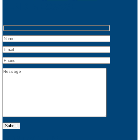
SEND MESSAGE
CONTACT US