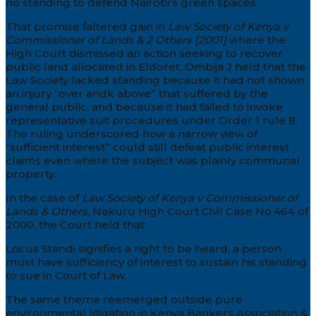
no standing to defend Nairobi’s green spaces.
That promise faltered gain in
Law Society of Kenya v
Commissioner of Lands & 2 Others [2001]
where the
High Court dismissed an action seeking to recover
public land allocated in Eldoret. Ombija J held that the
Law Society lacked standing because it had not shown
an injury “over andk above” that suffered by the
general public, and because it had failed to invoke
representative suit procedures under Order 1 rule 8.
The ruling underscored how a narrow view of
“sufficient interest” could still defeat public interest
claims even where the subject was plainly communal
property.
In the case of
Law Society of Kenya v Commissioner of
Lands & Others
, Nakuru High Court Civil Case No.464 of
2000, the Court held that:
Locus Standi signifies a right to be heard, a person
must have sufficiency of interest to sustain his standing
to sue in Court of Law.
The same theme reemerged outside pure
environmental litigation in Kenya Bankers Association &