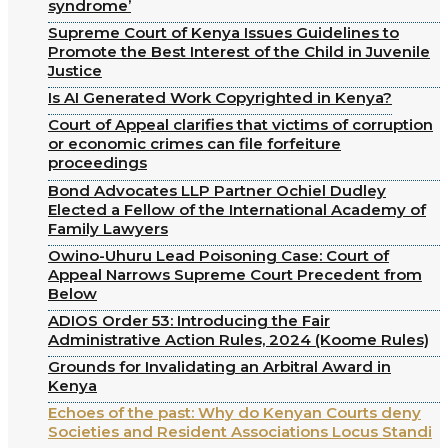
syndrome’
Supreme Court of Kenya Issues Guidelines to
Promote the Best Interest of the Child in Juvenile
Justice
Is AI Generated Work Copyrighted in Kenya?
Court of Appeal clarifies that victims of corruption
or economic crimes can file forfeiture
proceedings
Bond Advocates LLP Partner Ochiel Dudley
Elected a Fellow of the International Academy of
Family Lawyers
Owino-Uhuru Lead Poisoning Case: Court of
Appeal Narrows Supreme Court Precedent from
Below
ADIOS Order 53: Introducing the Fair
Administrative Action Rules, 2024 (Koome Rules)
Grounds for Invalidating an Arbitral Award in
Kenya
Echoes of the past: Why do Kenyan Courts deny
Societies and Resident Associations Locus Standi