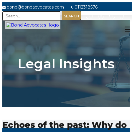
bond@bondadvocates.com
0112318576
Home
☰
About
Us
Our
Legal Insights
Expertise
Our
People
Legal
Insights
Contact
Us
Echoes of the past: Why do