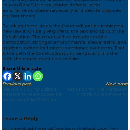
rely on Rule 5 to cure joinder defects, invite
amendments where necessary, and decide disputes
on their merits.
By taking these steps, the Court will not be fashioning
new law; it will be giving life to the text and spirit of the
Constitution. The result will be broader public
participation, stronger environmental stewardship, and
a jurisprudence that prizes substance over form. That
is the path the Constitution commands, and it is the
path the courts must now reclaim.
Share this article
Previous post:
Next post:
Supreme Court Declines
Grounds for Invalidating an
Request to Grant Leave for
Arbitral Award in Kenya
an Already Filed Petition
Leave a Reply
Your email address will not be published.
Required