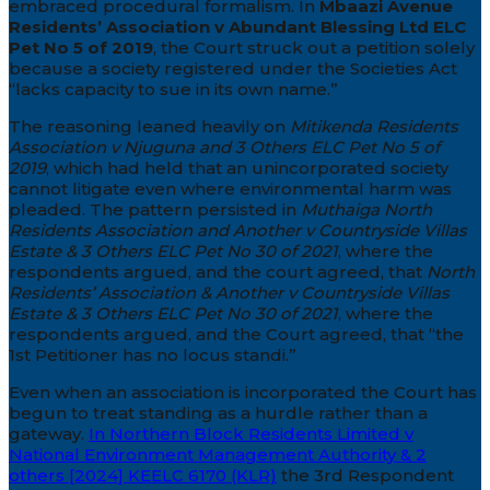
embraced procedural formalism. In
Mbaazi Avenue
Residents’ Association v Abundant Blessing Ltd ELC
Pet No 5 of 2019
, the Court struck out a petition solely
because a society registered under the Societies Act
“lacks capacity to sue in its own name.”
The reasoning leaned heavily on
Mitikenda Residents
Association v Njuguna and 3 Others ELC Pet No 5 of
2019
, which had held that an unincorporated society
cannot litigate even where environmental harm was
pleaded. The pattern persisted in
Muthaiga North
Residents Association and Another v Countryside Villas
Estate & 3 Others ELC Pet No 30 of 2021
, where the
respondents argued, and the court agreed, that
North
Residents’ Association & Another v Countryside Villas
Estate & 3 Others ELC Pet No 30 of 2021
, where the
respondents argued, and the Court agreed, that “the
1st Petitioner has no locus standi.”
Even when an association is incorporated the Court has
begun to treat standing as a hurdle rather than a
gateway.
In Northern Block Residents Limited v
National Environment Management Authority & 2
others [2024] KEELC 6170 (KLR)
the 3rd Respondent