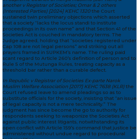
another v Registrar of Societies; Omar & 2 others
(Interested Parties) [2024] KEHC 1320
the Court
sustained twin preliminary objections which asserted
that a society “lacks the locus standi to institute
proceedings in its own name” and that Section 41 of the
Societies Act is couched in mandatory terms. The
Judge agreed, holding that “societies registered under
Cap 108 are not legal persons” and striking out all
prayers framed in SUPKEM’s name. The ruling paid
scant regard to Article 260’s definition of person and to
Rule 5 of the Mutunga Rules, treating capacity as a
threshold bar rather than a curable defect.
In Republic v Registrar of Societies Ex-parte Narok
Muslim Welfare Association [2017] KEHC 7638 (KLR)
the
Court refused leave to amend pleadings so as to
substitute officials for the society, insisting that “an issue
of legal capacity is not a mere technicality.” The
judgment has since become the go to authority for
respondents seeking to weaponize the Societies Act
against public interest litigants, notwithstanding its
open conflict with Article 159’s command that justice be
administered without undue regard to procedural