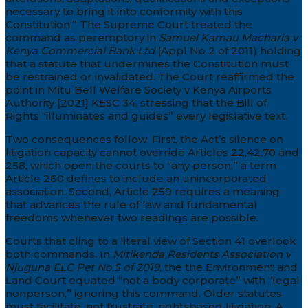
necessary to bring it into conformity with this
Constitution.” The Supreme Court treated the
command as peremptory in
Samuel Kamau Macharia v
Kenya Commercial Bank Ltd
(Appl No 2 of 2011) holding
that a statute that undermines the Constitution must
be restrained or invalidated. The Court reaffirmed the
point in Mitu Bell Welfare Society v Kenya Airports
Authority [2021] KESC 34, stressing that the Bill of
Rights “illuminates and guides” every legislative text.
Two consequences follow. First, the Act’s silence on
litigation capacity cannot override Articles 22,42,70 and
258, which open the courts to “any person,” a term
Article 260 defines to include an unincorporated
association. Second, Article 259 requires a meaning
that advances the rule of law and fundamental
freedoms whenever two readings are possible.
Courts that cling to a literal view of Section 41 overlook
both commands. In
Mitikenda Residents Association v
Njuguna ELC Pet No.5 of 2019
, the the Environment and
Land Court equated “not a body corporate” with “legal
nonperson,” ignoring this command. Older statutes
must facilitate, not frustrate, rightsbased litigation. A