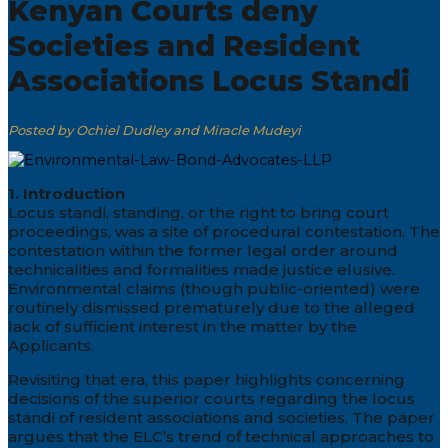
Kenyan Courts deny
Societies and Resident
Associations Locus Standi
Posted by Ochiel Dudley and Miracle Mudeyi
1. Introduction
Locus standi, standing, or the right to bring court
proceedings, was a site of procedural contestation. The
contestation within the former legal order around
technicalities and formalities made justice elusive.
Environmental claims (though public-oriented) were
routinely dismissed prematurely due to the alleged
lack of sufficient interest in the matter by the
Applicants.
Revisiting that era, this paper highlights concerning
decisions of the superior courts regarding the locus
standi of resident associations and societies. The paper
argues that the ELC’s trend of technical approaches to