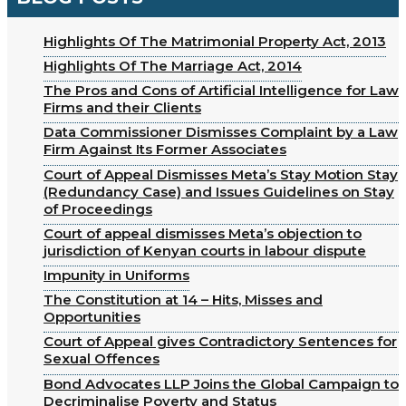
Highlights Of The Matrimonial Property Act, 2013
Highlights Of The Marriage Act, 2014
The Pros and Cons of Artificial Intelligence for Law
Firms and their Clients
Data Commissioner Dismisses Complaint by a Law
Firm Against Its Former Associates
Court of Appeal Dismisses Meta’s Stay Motion Stay
(Redundancy Case) and Issues Guidelines on Stay
of Proceedings
Court of appeal dismisses Meta’s objection to
jurisdiction of Kenyan courts in labour dispute
Impunity in Uniforms
The Constitution at 14 – Hits, Misses and
Opportunities
Court of Appeal gives Contradictory Sentences for
Sexual Offences
Bond Advocates LLP Joins the Global Campaign to
Decriminalise Poverty and Status