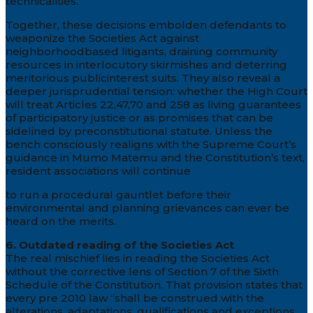
technicalities.
Together, these decisions embolden defendants to
weaponize the Societies Act against
neighborhoodbased litigants, draining community
resources in interlocutory skirmishes and deterring
meritorious publicinterest suits. They also reveal a
deeper jurisprudential tension: whether the High Court
will treat Articles 22,47,70 and 258 as living guarantees
of participatory justice or as promises that can be
sidelined by preconstitutional statute. Unless the
bench consciously realigns with the Supreme Court’s
guidance in Mumo Matemu and the Constitution’s text,
resident associations will continue
to run a procedural gauntlet before their
environmental and planning grievances can ever be
heard on the merits.
6. Outdated reading of the Societies Act
The real mischief lies in reading the Societies Act
without the corrective lens of Section 7 of the Sixth
Schedule of the Constitution. That provision states that
every pre 2010 law “shall be construed with the
alterations, adaptations, qualifications and exceptions