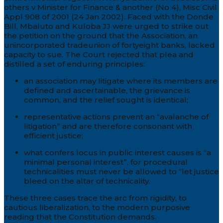
others v Minister for Finance & another (No 4), Misc Civil
Appl 908 of 2001 (24 Jan 2002). Faced with the Donde
Bill, Mbaluto and Kuloba JJ were urged to strike out
the petition on the ground that the Association, an
unincorporated tradeunion of fortyeight banks, lacked
capacity to sue. The Court rejected that plea and
distilled a set of enduring principles:
an association may litigate where its members are
defined and ascertainable, the grievance is
common, and the relief sought is identical;
representative actions prevent an “avalanche of
litigation” and are therefore consonant with
efficient justice;
what confers locus in public interest causes is “a
minimal personal interest”, for procedural
technicalities must never be allowed to “let justice
bleed on the altar of technicality.
These three cases trace the arc from rigidity, to
cautious liberalization, to the modern purposive
reading that the Constitution demands.