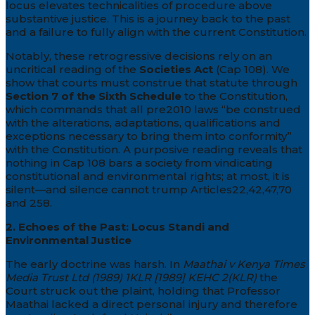
locus elevates technicalities of procedure above
substantive justice. This is a journey back to the past
and a failure to fully align with the current Constitution.
Notably, these retrogressive decisions rely on an
uncritical reading of the
Societies Act
(Cap 108). We
show that courts must construe that statute through
Section 7 of the Sixth Schedule
to the Constitution,
which commands that all pre2010 laws “be construed
with the alterations, adaptations, qualifications and
exceptions necessary to bring them into conformity”
with the Constitution. A purposive reading reveals that
nothing in Cap 108 bars a society from vindicating
constitutional and environmental rights; at most, it is
silent—and silence cannot trump Articles22,42,47,70
and 258.
2. Echoes of the Past: Locus Standi and
Environmental Justice
The early doctrine was harsh. In
Maathai v Kenya Times
Media Trust Ltd (1989) 1KLR [1989] KEHC 2(KLR)
the
Court struck out the plaint, holding that Professor
Maathai lacked a direct personal injury and therefore