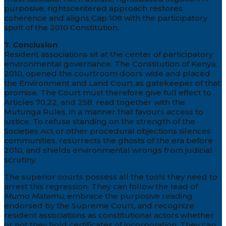
purposive, rightscentered approach restores
coherence and aligns Cap 108 with the participatory
spirit of the 2010 Constitution.
7. Conclusion
Resident associations sit at the center of participatory
environmental governance. The Constitution of Kenya,
2010, opened the courtroom doors wide and placed
the Environment and Land Court as gatekeeper of that
promise. The Court must therefore give full effect to
Articles 70,22, and 258, read together with the
Mutunga Rules, in a manner that favours access to
justice. To refuse standing on the strength of the
Societies Act or other procedural objections silences
communities, resurrects the ghosts of the era before
2010, and shields environmental wrongs from judicial
scrutiny.
The superior courts possess all the tools they need to
arrest this regression. They can follow the lead of
Mumo Matemu
, embrace the purposive reading
endorsed by the Supreme Court, and recognize
resident associations as constitutional actors whether
or not they hold certificates of incorporation. They can