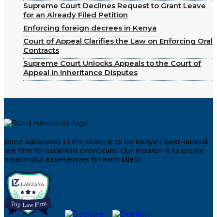
Supreme Court Declines Request to Grant Leave
for an Already Filed Petition
Enforcing foreign decrees in Kenya
Court of Appeal Clarifies the Law on Enforcing Oral
Contracts
Supreme Court Unlocks Appeals to the Court of
Appeal in Inheritance Disputes
Bond Advocates LLP’s vision is to be Kenya’s best-ranked
law firm for excellent client care. Our mission is to create
meaningful experiences for each client.