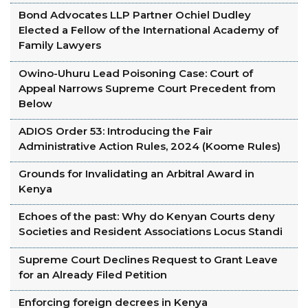
Bond Advocates LLP Partner Ochiel Dudley
Elected a Fellow of the International Academy of
Family Lawyers
Owino-Uhuru Lead Poisoning Case: Court of
Appeal Narrows Supreme Court Precedent from
Below
ADIOS Order 53: Introducing the Fair
Administrative Action Rules, 2024 (Koome Rules)
Grounds for Invalidating an Arbitral Award in
Kenya
Echoes of the past: Why do Kenyan Courts deny
Societies and Resident Associations Locus Standi
Supreme Court Declines Request to Grant Leave
for an Already Filed Petition
Enforcing foreign decrees in Kenya