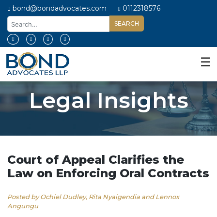
bond@bondadvocates.com
0112318576
Home
About
☰
Us
Our
Legal Insights
Expertise
Our
People
Legal
Insights
Court of Appeal Clarifies the
Law on Enforcing Oral Contracts
Contact
Us
Posted by Ochiel Dudley, Rita Nyaigendia and Lennox
Angungu