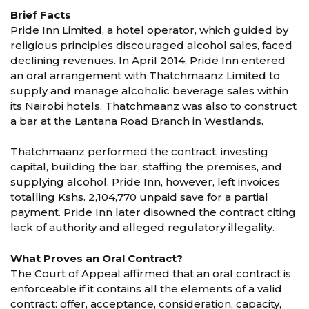
Brief Facts
Pride Inn Limited, a hotel operator, which guided by
religious principles discouraged alcohol sales, faced
declining revenues. In April 2014, Pride Inn entered
an oral arrangement with Thatchmaanz Limited to
supply and manage alcoholic beverage sales within
its Nairobi hotels. Thatchmaanz was also to construct
a bar at the Lantana Road Branch in Westlands.
Thatchmaanz performed the contract, investing
capital, building the bar, staffing the premises, and
supplying alcohol. Pride Inn, however, left invoices
totalling Kshs. 2,104,770 unpaid save for a partial
payment. Pride Inn later disowned the contract citing
lack of authority and alleged regulatory illegality.
What Proves an Oral Contract?
The Court of Appeal affirmed that an oral contract is
enforceable if it contains all the elements of a valid
contract: offer, acceptance, consideration, capacity,