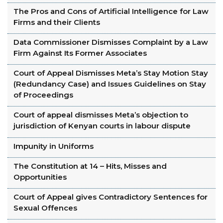
The Pros and Cons of Artificial Intelligence for Law
Firms and their Clients
Data Commissioner Dismisses Complaint by a Law
Firm Against Its Former Associates
Court of Appeal Dismisses Meta’s Stay Motion Stay
(Redundancy Case) and Issues Guidelines on Stay
of Proceedings
Court of appeal dismisses Meta’s objection to
jurisdiction of Kenyan courts in labour dispute
Impunity in Uniforms
The Constitution at 14 – Hits, Misses and
Opportunities
Court of Appeal gives Contradictory Sentences for
Sexual Offences