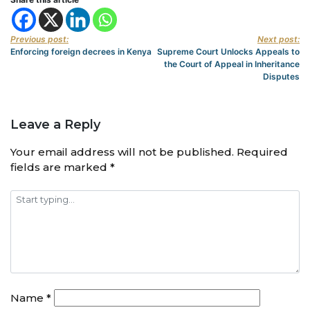
Previous post:
Next post:
Enforcing foreign decrees in Kenya
Supreme Court Unlocks Appeals to
the Court of Appeal in Inheritance
Disputes
Leave a Reply
Your email address will not be published.
Required
fields are marked
*
Name
*