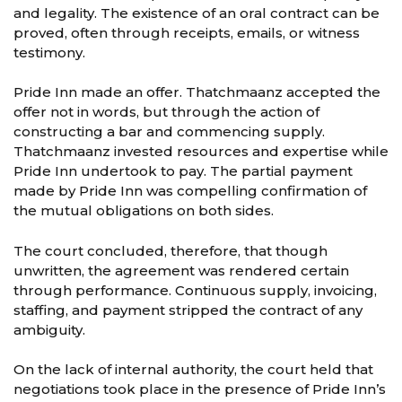
and legality. The existence of an oral contract can be
proved, often through receipts, emails, or witness
testimony.
Pride Inn made an offer. Thatchmaanz accepted the
offer not in words, but through the action of
constructing a bar and commencing supply.
Thatchmaanz invested resources and expertise while
Pride Inn undertook to pay. The partial payment
made by Pride Inn was compelling confirmation of
the mutual obligations on both sides.
The court concluded, therefore, that though
unwritten, the agreement was rendered certain
through performance. Continuous supply, invoicing,
staffing, and payment stripped the contract of any
ambiguity.
On the lack of internal authority, the court held that
negotiations took place in the presence of Pride Inn’s