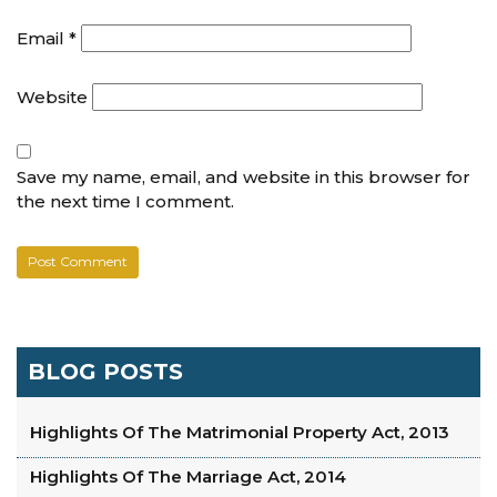
Email
*
Website
Save my name, email, and website in this browser for
the next time I comment.
BLOG POSTS
Highlights Of The Matrimonial Property Act, 2013
Highlights Of The Marriage Act, 2014