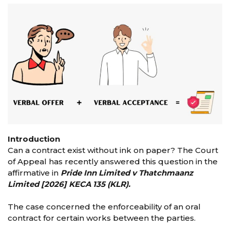
Introduction
Can a contract exist without ink on paper? The Court
of Appeal has recently answered this question in the
affirmative in
Pride Inn Limited v Thatchmaanz
Limited [2026] KECA 135 (KLR).
The case concerned the enforceability of an oral
contract for certain works between the parties.