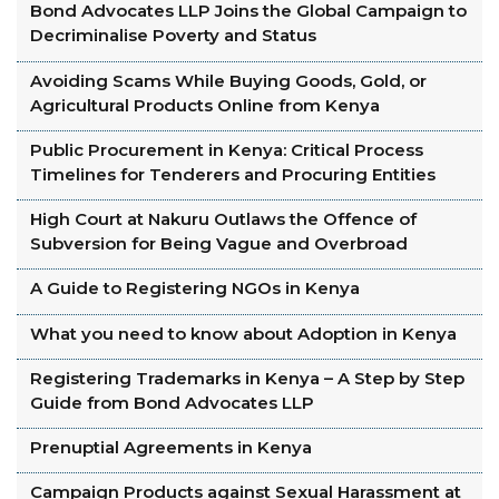
Bond Advocates LLP Joins the Global Campaign to
Decriminalise Poverty and Status
Avoiding Scams While Buying Goods, Gold, or
Agricultural Products Online from Kenya
Public Procurement in Kenya: Critical Process
Timelines for Tenderers and Procuring Entities
High Court at Nakuru Outlaws the Offence of
Subversion for Being Vague and Overbroad
A Guide to Registering NGOs in Kenya
What you need to know about Adoption in Kenya
Registering Trademarks in Kenya – A Step by Step
Guide from Bond Advocates LLP
Prenuptial Agreements in Kenya
Campaign Products against Sexual Harassment at