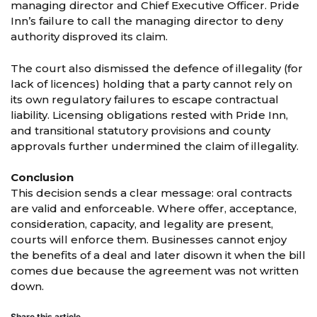
managing director and Chief Executive Officer. Pride
Inn’s failure to call the managing director to deny
authority disproved its claim.
The court also dismissed the defence of illegality (for
lack of licences) holding that a party cannot rely on
its own regulatory failures to escape contractual
liability. Licensing obligations rested with Pride Inn,
and transitional statutory provisions and county
approvals further undermined the claim of illegality.
Conclusion
This decision sends a clear message: oral contracts
are valid and enforceable. Where offer, acceptance,
consideration, capacity, and legality are present,
courts will enforce them. Businesses cannot enjoy
the benefits of a deal and later disown it when the bill
comes due because the agreement was not written
down.
Share this article