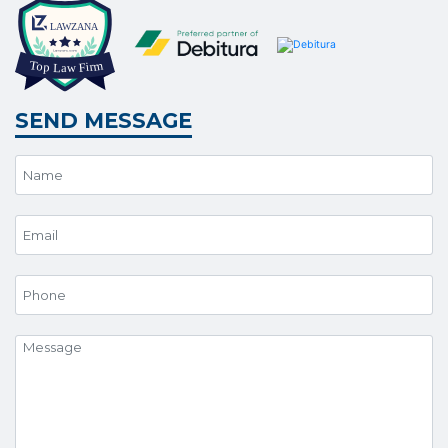
SEND MESSAGE