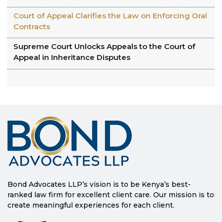
Court of Appeal Clarifies the Law on Enforcing Oral
Contracts
Supreme Court Unlocks Appeals to the Court of
Appeal in Inheritance Disputes
Bond Advocates LLP’s vision is to be Kenya’s best-
ranked law firm for excellent client care. Our mission is to
create meaningful experiences for each client.