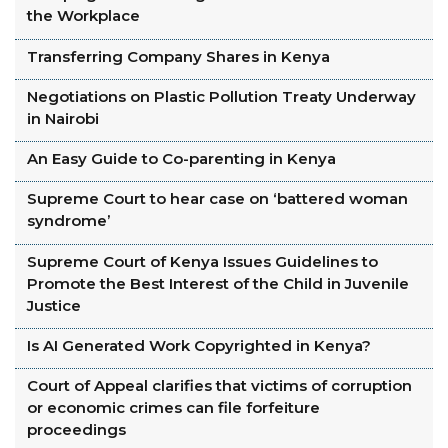
the Workplace
Transferring Company Shares in Kenya
Negotiations on Plastic Pollution Treaty Underway
in Nairobi
An Easy Guide to Co-parenting in Kenya
Supreme Court to hear case on ‘battered woman
syndrome’
Supreme Court of Kenya Issues Guidelines to
Promote the Best Interest of the Child in Juvenile
Justice
Is AI Generated Work Copyrighted in Kenya?
Court of Appeal clarifies that victims of corruption
or economic crimes can file forfeiture
proceedings