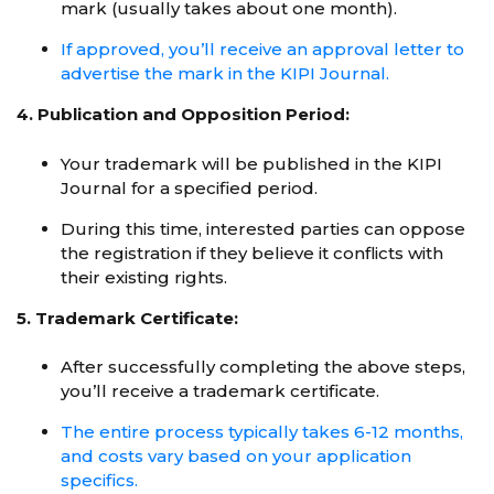
mark (usually takes about one month).
If approved, you’ll receive an approval letter to
advertise the mark in the KIPI Journal.
4. Publication and Opposition Period:
Your trademark will be published in the KIPI
Journal for a specified period.
During this time, interested parties can oppose
the registration if they believe it conflicts with
their existing rights.
5. Trademark Certificate:
After successfully completing the above steps,
you’ll receive a trademark certificate.
The entire process typically takes 6-12 months,
and costs vary based on your application
specifics.