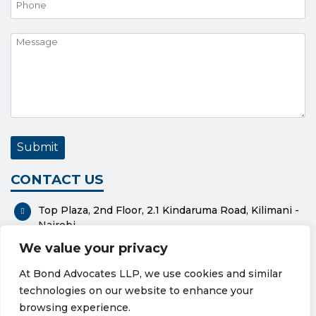
CONTACT US
Top Plaza, 2nd Floor, 2.1 Kindaruma Road, Kilimani -
Nairobi
We value your privacy
P. O. Box 37551-00100 - Nairobi
At Bond Advocates LLP, we use cookies and similar
0112318576
technologies on our website to enhance your
bond@bondadvocates.com
browsing experience.