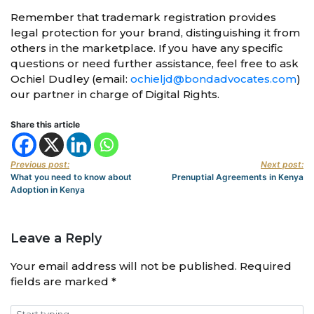
Remember that trademark registration provides
legal protection for your brand, distinguishing it from
others in the marketplace. If you have any specific
questions or need further assistance, feel free to ask
Ochiel Dudley (email:
ochieljd@bondadvocates.com
)
our partner in charge of Digital Rights.
Share this article
Previous post:
Next post:
What you need to know about
Prenuptial Agreements in Kenya
Adoption in Kenya
Leave a Reply
Your email address will not be published.
Required
fields are marked
*