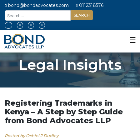
bond@bondadvocates.com
0112318576
Home
About
☰
Us
Our
Legal Insights
Expertise
Our
People
Legal
Insights
Registering Trademarks in
Kenya – A Step by Step Guide
Contact
from Bond Advocates LLP
Us
Posted by Ochiel J Dudley