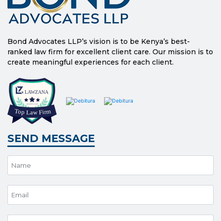
Bond Advocates LLP’s vision is to be Kenya’s best-
ranked law firm for excellent client care. Our mission is to
create meaningful experiences for each client.
SEND MESSAGE