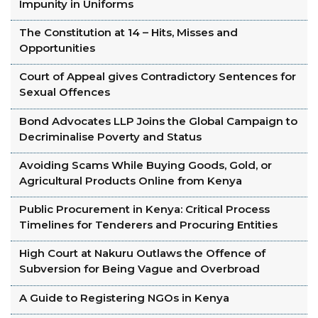
Impunity in Uniforms
The Constitution at 14 – Hits, Misses and
Opportunities
Court of Appeal gives Contradictory Sentences for
Sexual Offences
Bond Advocates LLP Joins the Global Campaign to
Decriminalise Poverty and Status
Avoiding Scams While Buying Goods, Gold, or
Agricultural Products Online from Kenya
Public Procurement in Kenya: Critical Process
Timelines for Tenderers and Procuring Entities
High Court at Nakuru Outlaws the Offence of
Subversion for Being Vague and Overbroad
A Guide to Registering NGOs in Kenya