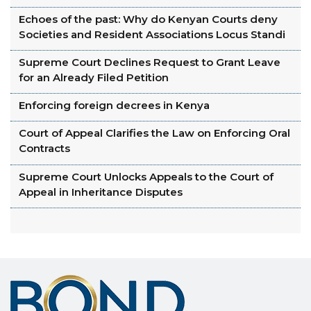
Echoes of the past: Why do Kenyan Courts deny
Societies and Resident Associations Locus Standi
Supreme Court Declines Request to Grant Leave
for an Already Filed Petition
Enforcing foreign decrees in Kenya
Court of Appeal Clarifies the Law on Enforcing Oral
Contracts
Supreme Court Unlocks Appeals to the Court of
Appeal in Inheritance Disputes