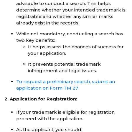
advisable to conduct a search. This helps
determine whether your intended trademark is
registrable and whether any similar marks
already exist in the records.
While not mandatory, conducting a search has
two key benefits:
It helps assess the chances of success for
your application.
It prevents potential trademark
infringement and legal issues.
To request a preliminary search, submit an
application on Form TM 27.
2. Application for Registration:
If your trademark is eligible for registration,
proceed with the application.
As the applicant, you should: