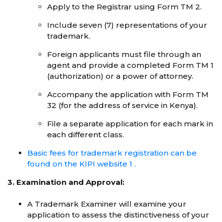
Apply to the Registrar using Form TM 2.
Include seven (7) representations of your
trademark.
Foreign applicants must file through an
agent and provide a completed Form TM 1
(authorization) or a power of attorney.
Accompany the application with Form TM
32 (for the address of service in Kenya).
File a separate application for each mark in
each different class.
Basic fees for trademark registration can be
found on the KIPI website 1 .
3. Examination and Approval:
A Trademark Examiner will examine your
application to assess the distinctiveness of your