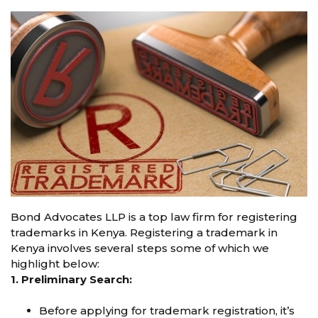
Bond Advocates LLP is a top law firm for registering
trademarks in Kenya. Registering a trademark in
Kenya involves several steps some of which we
highlight below:
1. Preliminary Search:
Before applying for trademark registration, it’s