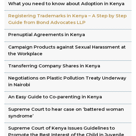
What you need to know about Adoption in Kenya
Registering Trademarks in Kenya – A Step by Step
Guide from Bond Advocates LLP
Prenuptial Agreements in Kenya
Campaign Products against Sexual Harassment at
the Workplace
Transferring Company Shares in Kenya
Negotiations on Plastic Pollution Treaty Underway
in Nairobi
An Easy Guide to Co-parenting in Kenya
Supreme Court to hear case on ‘battered woman
syndrome’
Supreme Court of Kenya Issues Guidelines to
Promote the Best Interest of the Child in Juvenile