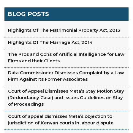
BLOG POSTS
Highlights Of The Matrimonial Property Act, 2013
Highlights Of The Marriage Act, 2014
The Pros and Cons of Artificial Intelligence for Law
Firms and their Clients
Data Commissioner Dismisses Complaint by a Law
Firm Against Its Former Associates
Court of Appeal Dismisses Meta’s Stay Motion Stay
(Redundancy Case) and Issues Guidelines on Stay
of Proceedings
Court of appeal dismisses Meta’s objection to
jurisdiction of Kenyan courts in labour dispute