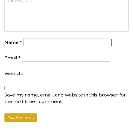
Name
*
Email
*
Website
Save my name, email, and website in this browser for
the next time I comment.