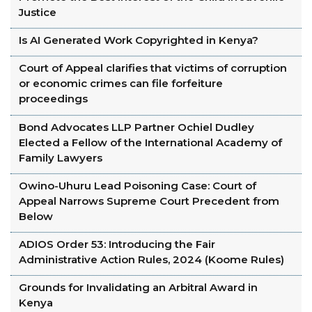
Justice
Is AI Generated Work Copyrighted in Kenya?
Court of Appeal clarifies that victims of corruption
or economic crimes can file forfeiture
proceedings
Bond Advocates LLP Partner Ochiel Dudley
Elected a Fellow of the International Academy of
Family Lawyers
Owino-Uhuru Lead Poisoning Case: Court of
Appeal Narrows Supreme Court Precedent from
Below
ADIOS Order 53: Introducing the Fair
Administrative Action Rules, 2024 (Koome Rules)
Grounds for Invalidating an Arbitral Award in
Kenya