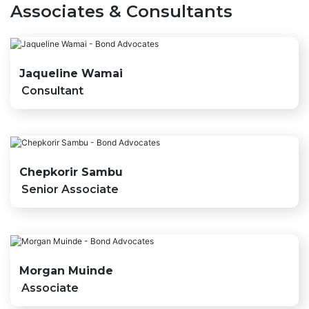
Associates & Consultants
Jaqueline Wamai
Consultant
Chepkorir Sambu
Senior Associate
Morgan Muinde
Associate