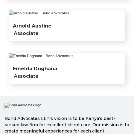
Arnold Austine
Associate
Emelda Doghana
Associate
Bond Advocates LLP’s vision is to be Kenya’s best-
ranked law firm for excellent client care. Our mission is to
create meaningful experiences for each client.