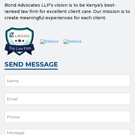
Bond Advocates LLP’s vision is to be Kenya’s best-
ranked law firm for excellent client care. Our mission is to
create meaningful experiences for each client.
SEND MESSAGE