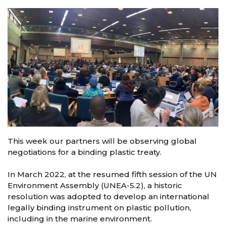
This week our partners will be observing global
negotiations for a binding plastic treaty.
In March 2022, at the resumed fifth session of the UN
Environment Assembly (UNEA-5.2), a historic
resolution was adopted to develop an international
legally binding instrument on plastic pollution,
including in the marine environment.