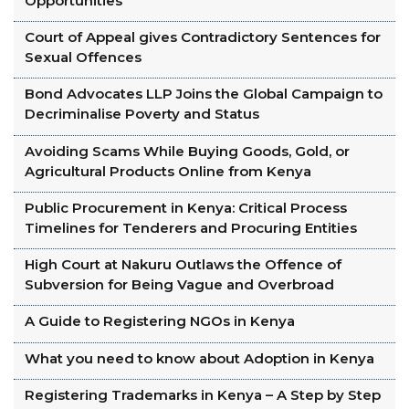
Opportunities
Court of Appeal gives Contradictory Sentences for
Sexual Offences
Bond Advocates LLP Joins the Global Campaign to
Decriminalise Poverty and Status
Avoiding Scams While Buying Goods, Gold, or
Agricultural Products Online from Kenya
Public Procurement in Kenya: Critical Process
Timelines for Tenderers and Procuring Entities
High Court at Nakuru Outlaws the Offence of
Subversion for Being Vague and Overbroad
A Guide to Registering NGOs in Kenya
What you need to know about Adoption in Kenya
Registering Trademarks in Kenya – A Step by Step