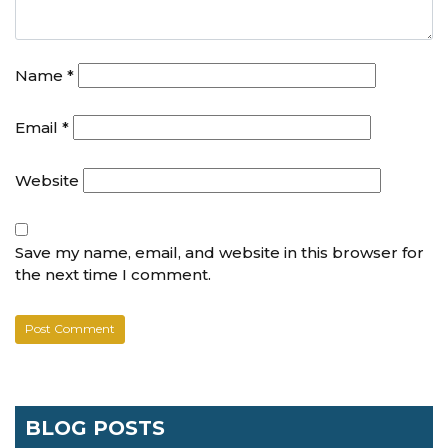
Name
*
Email
*
Website
Save my name, email, and website in this browser for
the next time I comment.
BLOG POSTS