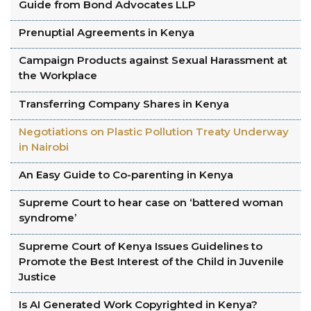
Guide from Bond Advocates LLP
Prenuptial Agreements in Kenya
Campaign Products against Sexual Harassment at
the Workplace
Transferring Company Shares in Kenya
Negotiations on Plastic Pollution Treaty Underway
in Nairobi
An Easy Guide to Co-parenting in Kenya
Supreme Court to hear case on ‘battered woman
syndrome’
Supreme Court of Kenya Issues Guidelines to
Promote the Best Interest of the Child in Juvenile
Justice
Is AI Generated Work Copyrighted in Kenya?