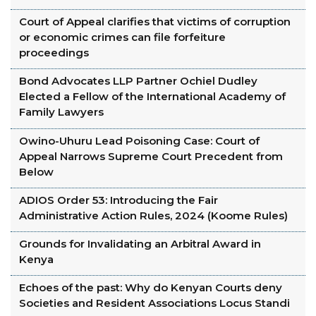
Court of Appeal clarifies that victims of corruption
or economic crimes can file forfeiture
proceedings
Bond Advocates LLP Partner Ochiel Dudley
Elected a Fellow of the International Academy of
Family Lawyers
Owino-Uhuru Lead Poisoning Case: Court of
Appeal Narrows Supreme Court Precedent from
Below
ADIOS Order 53: Introducing the Fair
Administrative Action Rules, 2024 (Koome Rules)
Grounds for Invalidating an Arbitral Award in
Kenya
Echoes of the past: Why do Kenyan Courts deny
Societies and Resident Associations Locus Standi