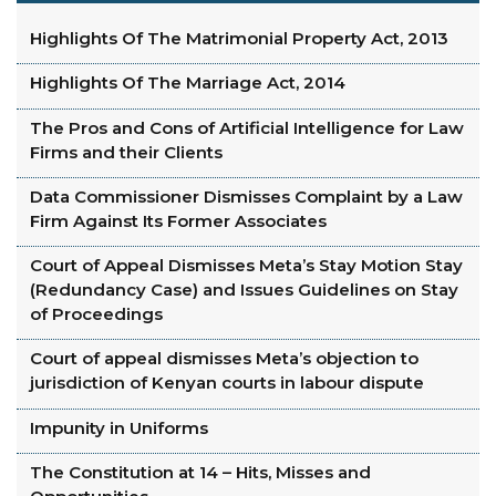
Highlights Of The Matrimonial Property Act, 2013
Highlights Of The Marriage Act, 2014
The Pros and Cons of Artificial Intelligence for Law
Firms and their Clients
Data Commissioner Dismisses Complaint by a Law
Firm Against Its Former Associates
Court of Appeal Dismisses Meta’s Stay Motion Stay
(Redundancy Case) and Issues Guidelines on Stay
of Proceedings
Court of appeal dismisses Meta’s objection to
jurisdiction of Kenyan courts in labour dispute
Impunity in Uniforms
The Constitution at 14 – Hits, Misses and