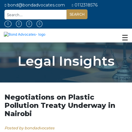
bond@bondadvocates.com
0112318576
Home
About
☰
Us
Our
Legal Insights
Expertise
Our
People
Legal
Insights
Negotiations on Plastic
Pollution Treaty Underway in
Contact
Nairobi
Us
Posted by bondadvocates