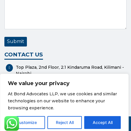
CONTACT US
Top Plaza, 2nd Floor, 2.1 Kindaruma Road, Kilimani -
Nairobi
We value your privacy
P. O. Box 37551-00100 - Nairobi
At Bond Advocates LLP, we use cookies and similar
0112318576
technologies on our website to enhance your
bond@bondadvocates.com
browsing experience.
Privacy Policy
Cookie Policy
Customize
Reject All
Accept All
© Copyright 2026 Bond Advocates LLP. All Rights Reserved.