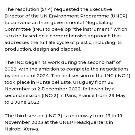
The resolution (5/14) requested the Executive
Director of the UN Environment Programme (UNEP)
to convene an Intergovernmental Negotiating
Committee (INC) to develop “the instrument,” which
is to be based on a comprehensive approach that
addresses the full life cycle of plastic, including its
production, design and disposal.
The INC began its work during the second half of
2022, with the ambition to complete the negotiations
by the end of 2024. The first session of the INC (INC-1)
took place in Punta del Este, Uruguay from 28
November to 2 December 2022, followed by a
second session (INC-2) in Paris, France from 29 May
to 2 June 2023.
The third session (INC-3) is underway from 13 to 19
November 2023 at the UNEP Headquarters in
Nairobi, Kenya.