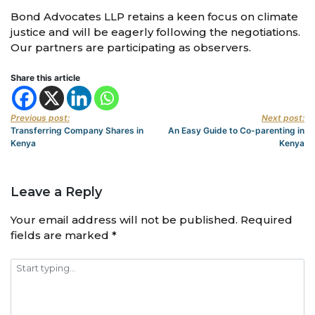
Bond Advocates LLP retains a keen focus on climate
justice and will be eagerly following the negotiations.
Our partners are participating as observers.
Share this article
Previous post:
Next post:
Transferring Company Shares in
An Easy Guide to Co-parenting in
Kenya
Kenya
Leave a Reply
Your email address will not be published.
Required
fields are marked
*