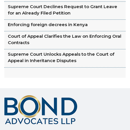
Supreme Court Declines Request to Grant Leave
for an Already Filed Petition
Enforcing foreign decrees in Kenya
Court of Appeal Clarifies the Law on Enforcing Oral
Contracts
Supreme Court Unlocks Appeals to the Court of
Appeal in Inheritance Disputes