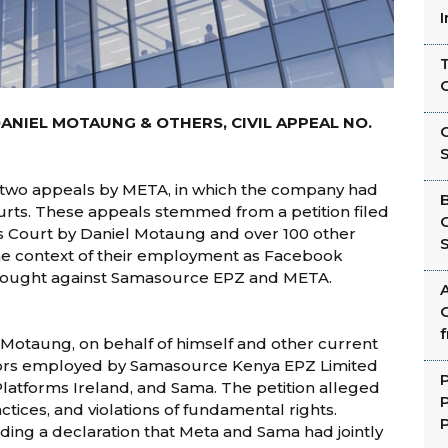
T
DANIEL MOTAUNG & OTHERS, CIVIL APPEAL NO.
C
 two appeals by META, in which the company had
ourts. These appeals stemmed from a petition filed
 Court by Daniel Motaung and over 100 other
n the context of their employment as Facebook
brought against Samasource EPZ and META.
G
l Motaung, on behalf of himself and other current
ors employed by Samasource Kenya EPZ Limited
P
Platforms Ireland, and Sama. The petition alleged
ctices, and violations of fundamental rights.
P
ing a declaration that Meta and Sama had jointly