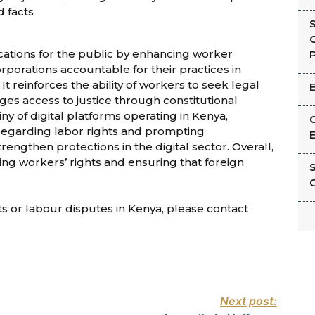
d facts
G
ications for the public by enhancing worker
P
rporations accountable for their practices in
 It reinforces the ability of workers to seek legal
ges access to justice through constitutional
iny of digital platforms operating in Kenya,
C
 regarding labor rights and prompting
E
engthen protections in the digital sector. Overall,
g workers’ rights and ensuring that foreign
C
hts or labour disputes in Kenya, please contact
Next post: