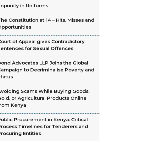
Impunity in Uniforms
he Constitution at 14 – Hits, Misses and
Opportunities
ourt of Appeal gives Contradictory
Sentences for Sexual Offences
Bond Advocates LLP Joins the Global
Campaign to Decriminalise Poverty and
Status
Avoiding Scams While Buying Goods,
old, or Agricultural Products Online
from Kenya
ublic Procurement in Kenya: Critical
Process Timelines for Tenderers and
rocuring Entities