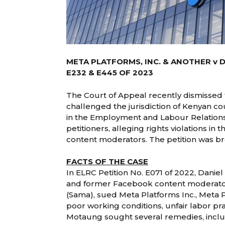
META PLATFORMS, INC. & ANOTHER v 
E232 & E445 OF 2023
The Court of Appeal recently dismissed
challenged the jurisdiction of Kenyan c
in the Employment and Labour Relations
petitioners, alleging rights violations i
content moderators. The petition was 
FACTS OF THE CASE
In ELRC Petition No. E071 of 2022, Danie
and former Facebook content moderat
(Sama), sued Meta Platforms Inc., Meta 
poor working conditions, unfair labor pra
Motaung sought several remedies, includ