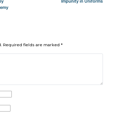
ey
Impunity in Uniforms
ademy
.
Required fields are marked
*