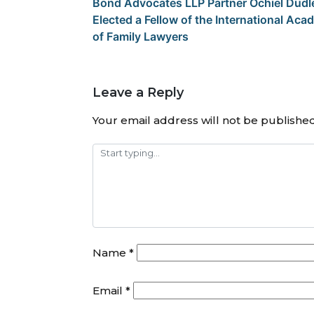
Bond Advocates LLP Partner Ochiel Dudl
Elected a Fellow of the International Ac
of Family Lawyers
Leave a Reply
Your email address will not be published
Name
*
Email
*