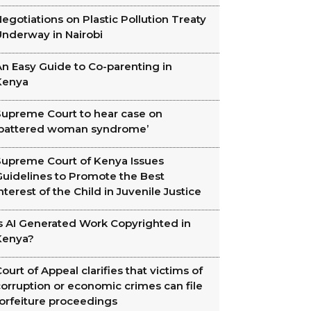
egotiations on Plastic Pollution Treaty
Underway in Nairobi
n Easy Guide to Co-parenting in
Kenya
Supreme Court to hear case on
‘battered woman syndrome’
Supreme Court of Kenya Issues
Guidelines to Promote the Best
nterest of the Child in Juvenile Justice
Is AI Generated Work Copyrighted in
Kenya?
ourt of Appeal clarifies that victims of
orruption or economic crimes can file
forfeiture proceedings