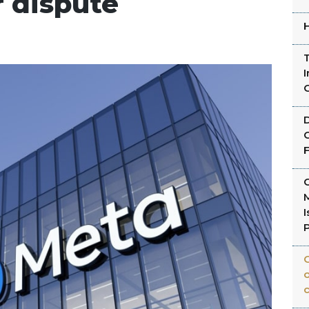
r dispute
H
T
I
C
C
C
I
C
o
c