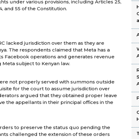
hts under various provisions, including Articles 25,
, 54, and 55 of the Constitution.
C lacked jurisdiction over them as they are
enya. The respondents claimed that Meta has a
 its Facebook operations and generates revenue
 Meta subject to Kenyan law.
were not properly served with summons outside
uisite for the court to assume jurisdiction over
derators argued that they obtained proper leave
 the appellants in their principal offices in the
rders to preserve the status quo pending the
ants challenged the extension of these orders