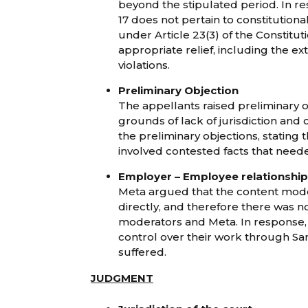
beyond the stipulated period. In r
17 does not pertain to constitution
under Article 23(3) of the Constitu
appropriate relief, including the ex
violations.
Preliminary Objection
The appellants raised preliminary ob
grounds of lack of jurisdiction and
the preliminary objections, stating 
involved contested facts that needed
Employer – Employee relationship
Meta argued that the content mod
directly, and therefore there was n
moderators and Meta. In response,
control over their work through Sa
suffered.
JUDGMENT