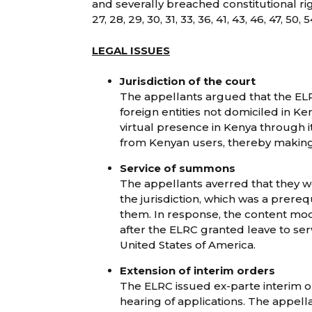
and severally breached constitutional rig
27, 28, 29, 30, 31, 33, 36, 41, 43, 46, 47, 50
LEGAL ISSUES
Jurisdiction of the court
The appellants argued that the ELR
foreign entities not domiciled in K
virtual presence in Kenya through
from Kenyan users, thereby making
Service of summons
The appellants averred that they 
the jurisdiction, which was a prereq
them. In response, the content mo
after the ELRC granted leave to serve
United States of America.
Extension of interim orders
The ELRC issued ex-parte interim o
hearing of applications. The appell