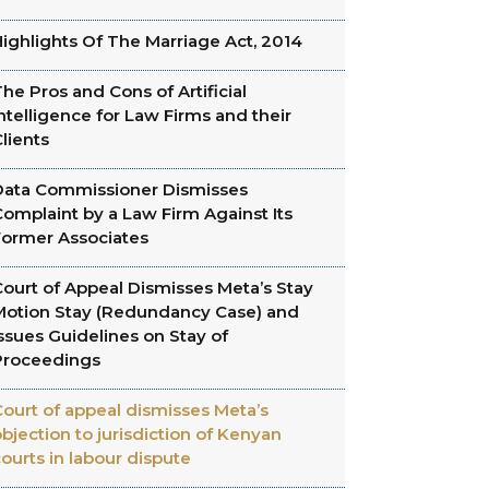
ighlights Of The Marriage Act, 2014
he Pros and Cons of Artificial
ntelligence for Law Firms and their
lients
Data Commissioner Dismisses
omplaint by a Law Firm Against Its
Former Associates
ourt of Appeal Dismisses Meta’s Stay
Motion Stay (Redundancy Case) and
ssues Guidelines on Stay of
Proceedings
ourt of appeal dismisses Meta’s
bjection to jurisdiction of Kenyan
ourts in labour dispute