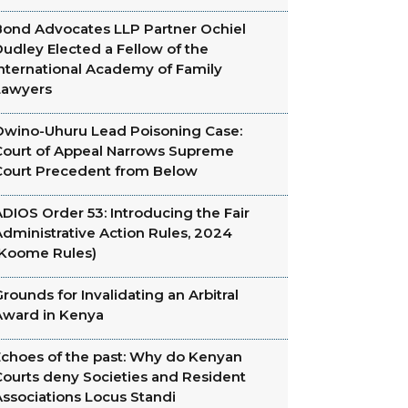
Bond Advocates LLP Partner Ochiel
udley Elected a Fellow of the
International Academy of Family
Lawyers
Owino-Uhuru Lead Poisoning Case:
Court of Appeal Narrows Supreme
Court Precedent from Below
DIOS Order 53: Introducing the Fair
dministrative Action Rules, 2024
(Koome Rules)
rounds for Invalidating an Arbitral
Award in Kenya
Echoes of the past: Why do Kenyan
Courts deny Societies and Resident
Associations Locus Standi