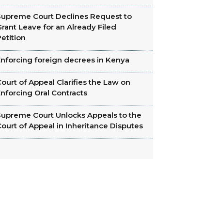
Supreme Court Declines Request to
rant Leave for an Already Filed
etition
Enforcing foreign decrees in Kenya
ourt of Appeal Clarifies the Law on
nforcing Oral Contracts
Supreme Court Unlocks Appeals to the
ourt of Appeal in Inheritance Disputes