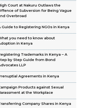
High Court at Nakuru Outlaws the
Offence of Subversion for Being Vague
and Overbroad
A Guide to Registering NGOs in Kenya
What you need to know about
Adoption in Kenya
Registering Trademarks in Kenya – A
Step by Step Guide from Bond
Advocates LLP
Prenuptial Agreements in Kenya
Campaign Products against Sexual
Harassment at the Workplace
Transferring Company Shares in Kenya