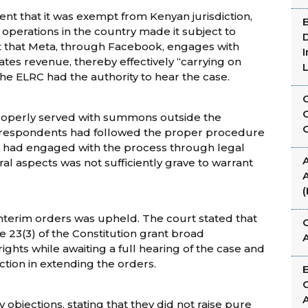
t that it was exempt from Kenyan jurisdiction,
d operations in the country made it subject to
D
t that Meta, through Facebook, engages with
tes revenue, thereby effectively “carrying on
he ELRC had the authority to hear the case.
roperly served with summons outside the
the respondents had followed the proper procedure
a had engaged with the process through legal
A
al aspects was not sufficiently grave to warrant
A
interim orders was upheld. The court stated that
G
le 23(3) of the Constitution grant broad
ights while awaiting a full hearing of the case and
iction in extending the orders.
objections, stating that they did not raise pure