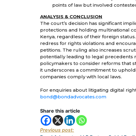
points of law but involved conteste
ANALYSIS & CONCLUSION
The court’s decision has significant impl
protections and holding multinational co
Kenya, regardless of their foreign status.
redress for rights violations and encoura
petitions. The ruling also increases scrut
potentially leading to legal precedents
policymakers to consider reforms that str
it underscores a commitment to upholdin
companies comply with local laws.
For enquiries about litigating digital rig
bond@bondadvocates.com
Share this article
Previous post: