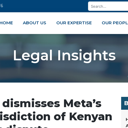
76
HOME
ABOUT US
OUR EXPERTISE
OUR PEOPL
Legal Insights
 dismisses Meta’s
B
risdiction of Kenyan
H
A