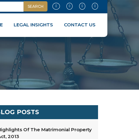
E
LEGAL INSIGHTS
CONTACT US
LOG POSTS
ighlights Of The Matrimonial Property
ct, 2013