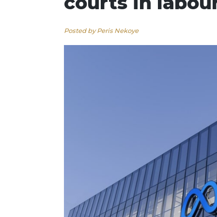
courts in labou
Posted by Peris Nekoye