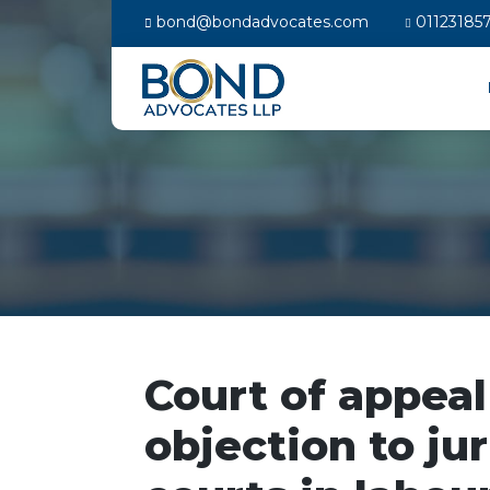
bond@bondadvocates.com
01123185
Court of appeal
objection to ju