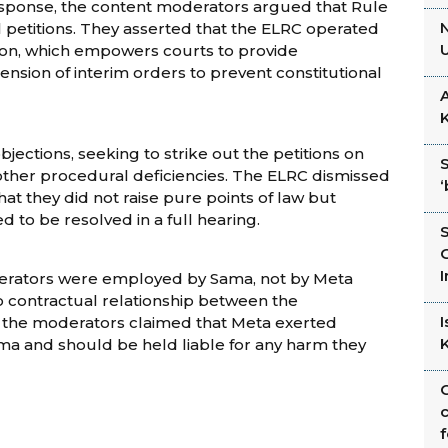
esponse, the content moderators argued that Rule
N
al petitions. They asserted that the ELRC operated
tion, which empowers courts to provide
tension of interim orders to prevent constitutional
A
jections, seeking to strike out the petitions on
 other procedural deficiencies. The ELRC dismissed
that they did not raise pure points of law but
 to be resolved in a full hearing.
I
erators were employed by Sama, not by Meta
o contractual relationship between the
 the moderators claimed that Meta exerted
ma and should be held liable for any harm they
C
c