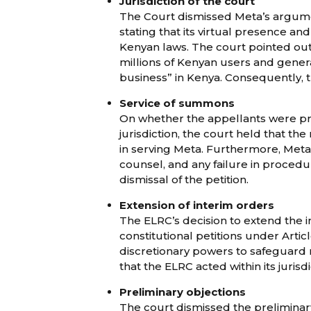
Jurisdiction of the court
The Court dismissed Meta’s argumen
stating that its virtual presence an
Kenyan laws. The court pointed ou
millions of Kenyan users and genera
business” in Kenya. Consequently, t
Service of summons
On whether the appellants were p
jurisdiction, the court held that 
in serving Meta. Furthermore, Met
counsel, and any failure in procedur
dismissal of the petition.
Extension of interim orders
The ELRC’s decision to extend the 
constitutional petitions under Artic
discretionary powers to safeguard r
that the ELRC acted within its jurisd
Preliminary objections
The court dismissed the preliminary 