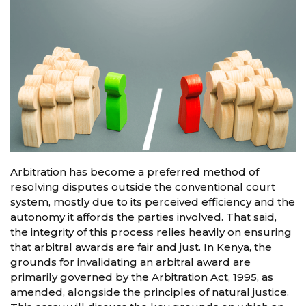
Arbitration has become a preferred method of
resolving disputes outside the conventional court
system, mostly due to its perceived efficiency and the
autonomy it affords the parties involved. That said,
the integrity of this process relies heavily on ensuring
that arbitral awards are fair and just. In Kenya, the
grounds for invalidating an arbitral award are
primarily governed by the Arbitration Act, 1995, as
amended, alongside the principles of natural justice.