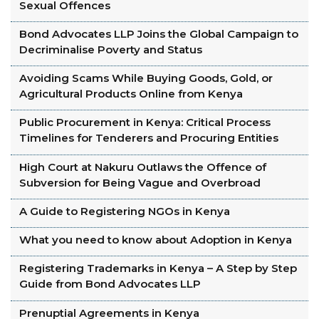
Sexual Offences
Bond Advocates LLP Joins the Global Campaign to
Decriminalise Poverty and Status
Avoiding Scams While Buying Goods, Gold, or
Agricultural Products Online from Kenya
Public Procurement in Kenya: Critical Process
Timelines for Tenderers and Procuring Entities
High Court at Nakuru Outlaws the Offence of
Subversion for Being Vague and Overbroad
A Guide to Registering NGOs in Kenya
What you need to know about Adoption in Kenya
Registering Trademarks in Kenya – A Step by Step
Guide from Bond Advocates LLP
Prenuptial Agreements in Kenya