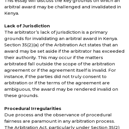
This essay will discuss the key grounds on which an
arbitral award may be challenged and invalidated in
Kenya.
Lack of Jurisdiction
The arbitrator’s lack of jurisdiction is a primary
grounds for invalidating an arbitral award in Kenya.
Section 35(2)(a) of the Arbitration Act states that an
award may be set aside if the arbitrator has exceeded
their authority. This may occur if the matters
arbitrated fall outside the scope of the arbitration
agreement or if the agreement itself is invalid. For
instance, if the parties did not truly consent to
arbitration or if the terms of the agreement are
ambiguous, the award may be rendered invalid on
these grounds.
Procedural Irregularities
Due process and the observance of procedural
fairness are paramount in any arbitration process.
The Arbitration Act, particularly under Section 35(2)