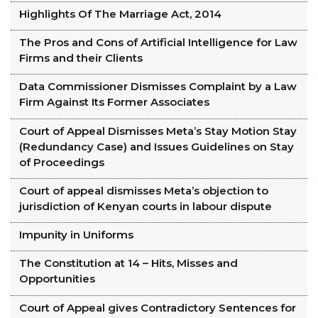
Highlights Of The Marriage Act, 2014
The Pros and Cons of Artificial Intelligence for Law
Firms and their Clients
Data Commissioner Dismisses Complaint by a Law
Firm Against Its Former Associates
Court of Appeal Dismisses Meta’s Stay Motion Stay
(Redundancy Case) and Issues Guidelines on Stay
of Proceedings
Court of appeal dismisses Meta’s objection to
jurisdiction of Kenyan courts in labour dispute
Impunity in Uniforms
The Constitution at 14 – Hits, Misses and
Opportunities
Court of Appeal gives Contradictory Sentences for