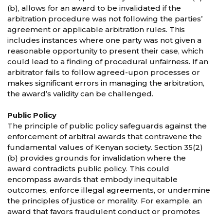
(b), allows for an award to be invalidated if the
arbitration procedure was not following the parties’
agreement or applicable arbitration rules. This
includes instances where one party was not given a
reasonable opportunity to present their case, which
could lead to a finding of procedural unfairness. If an
arbitrator fails to follow agreed-upon processes or
makes significant errors in managing the arbitration,
the award’s validity can be challenged.
Public Policy
The principle of public policy safeguards against the
enforcement of arbitral awards that contravene the
fundamental values of Kenyan society. Section 35(2)
(b) provides grounds for invalidation where the
award contradicts public policy. This could
encompass awards that embody inequitable
outcomes, enforce illegal agreements, or undermine
the principles of justice or morality. For example, an
award that favors fraudulent conduct or promotes