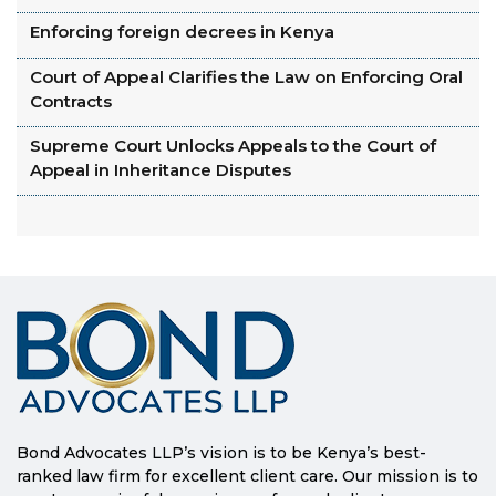
Enforcing foreign decrees in Kenya
Court of Appeal Clarifies the Law on Enforcing Oral
Contracts
Supreme Court Unlocks Appeals to the Court of
Appeal in Inheritance Disputes
Bond Advocates LLP’s vision is to be Kenya’s best-
ranked law firm for excellent client care. Our mission is to