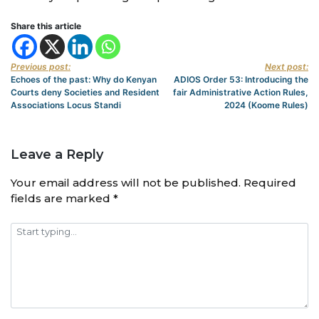
Share this article
Previous post:
Next post:
Echoes of the past: Why do Kenyan
ADIOS Order 53: Introducing the
Courts deny Societies and Resident
fair Administrative Action Rules,
Associations Locus Standi
2024 (Koome Rules)
Leave a Reply
Your email address will not be published.
Required
fields are marked
*