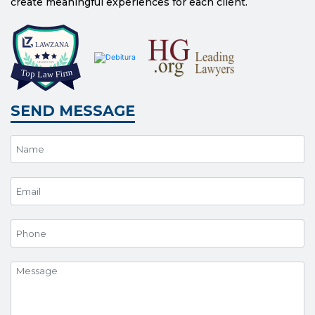
create meaningful experiences for each client.
SEND MESSAGE