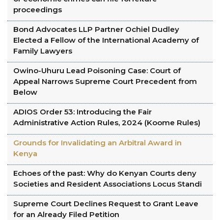
proceedings
Bond Advocates LLP Partner Ochiel Dudley
Elected a Fellow of the International Academy of
Family Lawyers
Owino-Uhuru Lead Poisoning Case: Court of
Appeal Narrows Supreme Court Precedent from
Below
ADIOS Order 53: Introducing the Fair
Administrative Action Rules, 2024 (Koome Rules)
Grounds for Invalidating an Arbitral Award in
Kenya
Echoes of the past: Why do Kenyan Courts deny
Societies and Resident Associations Locus Standi
Supreme Court Declines Request to Grant Leave
for an Already Filed Petition