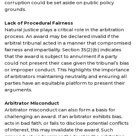
corruption could be set aside on public policy
grounds.
Lack of Procedural Fairness
Natural justice plays a critical role in the arbitration
process. An award may be declared invalid if the
arbitral tribunal acted in a manner that compromised
fairness and impartiality. Section 35(2)(b) indicates
that the award is subject to annulment if a party
could not present their case given the tribunal’s bias
or improper conduct. This highlights the importance
of arbitrators maintaining neutrality and ensuring all
parties have an equitable platform to present their
arguments.
Arbitrator Misconduct
Arbitrator misconduct can also form a basis for
challenging an award. If an arbitrator exhibits bias,
acts in bad faith, or fails to disclose potential conflicts
of interest, this may invalidate the award. Such