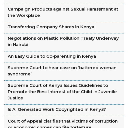
Campaign Products against Sexual Harassment at
the Workplace
Transferring Company Shares in Kenya
Negotiations on Plastic Pollution Treaty Underway
in Nairobi
An Easy Guide to Co-parenting in Kenya
Supreme Court to hear case on ‘battered woman
syndrome’
Supreme Court of Kenya Issues Guidelines to
Promote the Best Interest of the Child in Juvenile
Justice
Is AI Generated Work Copyrighted in Kenya?
Court of Appeal clarifies that victims of corruption
or economic crimes can file forfeiture