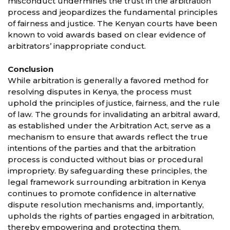
misconduct undermines the trust in the arbitration
process and jeopardizes the fundamental principles
of fairness and justice. The Kenyan courts have been
known to void awards based on clear evidence of
arbitrators’ inappropriate conduct.
Conclusion
While arbitration is generally a favored method for
resolving disputes in Kenya, the process must
uphold the principles of justice, fairness, and the rule
of law. The grounds for invalidating an arbitral award,
as established under the Arbitration Act, serve as a
mechanism to ensure that awards reflect the true
intentions of the parties and that the arbitration
process is conducted without bias or procedural
impropriety. By safeguarding these principles, the
legal framework surrounding arbitration in Kenya
continues to promote confidence in alternative
dispute resolution mechanisms and, importantly,
upholds the rights of parties engaged in arbitration,
thereby empowering and protecting them.