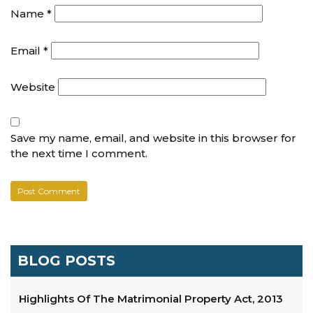
Name
*
Email
*
Website
Save my name, email, and website in this browser for
the next time I comment.
BLOG POSTS
Highlights Of The Matrimonial Property Act, 2013