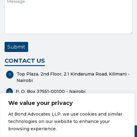
CONTACT US
Top Plaza, 2nd Floor, 2.1 Kindaruma Road, Kilimani -
Nairobi
P. O. Box 37551-00100 - Nairobi
We value your privacy
0112318576
At Bond Advocates LLP, we use cookies and similar
bond@bondadvocates.com
technologies on our website to enhance your
Privacy Policy
Cookie Policy
browsing experience.