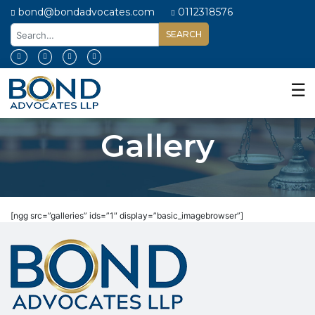
bond@bondadvocates.com
0112318576
Home
About
☰
Us
Our
Gallery
Expertise
Our
People
Legal
[ngg src=”galleries” ids=”1″ display=”basic_imagebrowser”]
Insights
Contact
Us