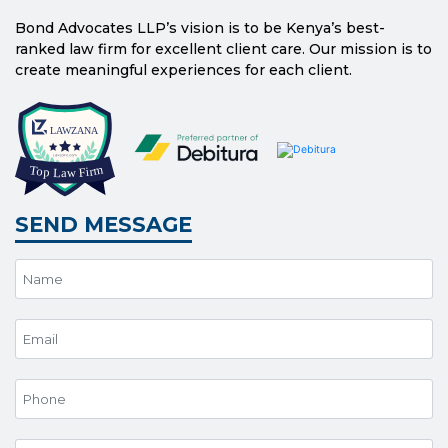
Bond Advocates LLP’s vision is to be Kenya’s best-
ranked law firm for excellent client care. Our mission is to
create meaningful experiences for each client.
SEND MESSAGE