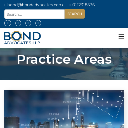
bond@bondadvocates.com
0112318576
Home
About
☰
Us
Our
Practice Areas
Expertise
Our
People
Legal
Insights
Contact
Us