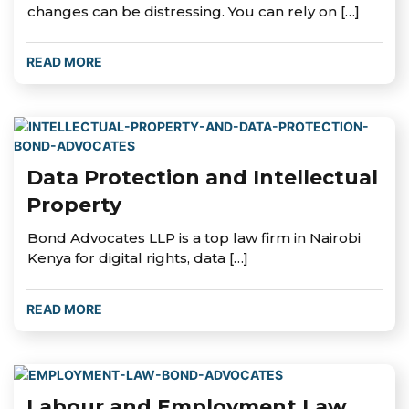
changes can be distressing. You can rely on […]
READ MORE
Data Protection and Intellectual
Property
Bond Advocates LLP is a top law firm in Nairobi
Kenya for digital rights, data […]
READ MORE
Labour and Employment Law