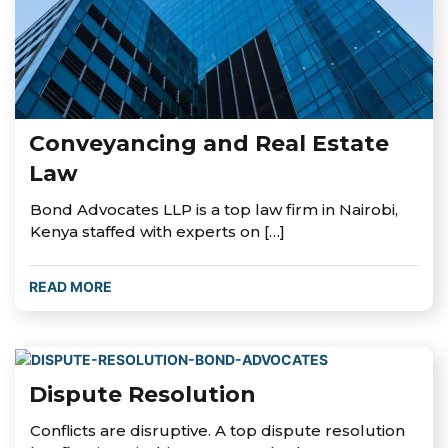
Conveyancing and Real Estate
Law
Bond Advocates LLP is a top law firm in Nairobi,
Kenya staffed with experts on […]
READ MORE
Dispute Resolution
Conflicts are disruptive. A top dispute resolution