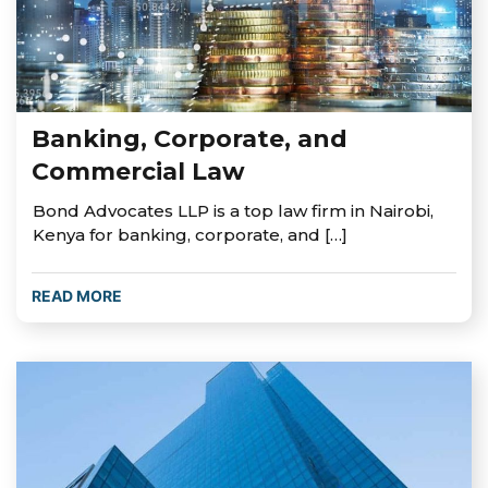
Banking, Corporate, and
Commercial Law
Bond Advocates LLP is a top law firm in Nairobi,
Kenya for banking, corporate, and […]
READ MORE