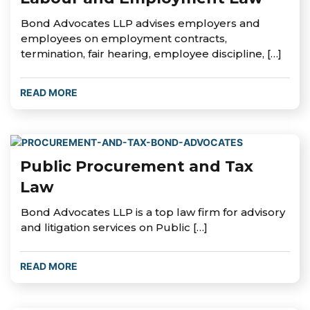
Bond Advocates LLP advises employers and
employees on employment contracts,
termination, fair hearing, employee discipline, […]
READ MORE
Public Procurement and Tax
Law
Bond Advocates LLP is a top law firm for advisory
and litigation services on Public […]
READ MORE