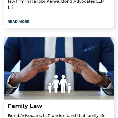
law firm in Nairobi, Kenya, Bond Advocates LLP
[…]
READ MORE
Family Law
Bond Advocates LLP understand that family life