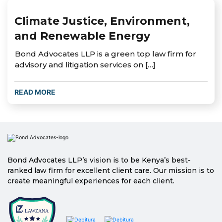
Climate Justice, Environment,
and Renewable Energy
Bond Advocates LLP is a green top law firm for
advisory and litigation services on […]
READ MORE
Bond Advocates LLP’s vision is to be Kenya’s best-
ranked law firm for excellent client care. Our mission is to
create meaningful experiences for each client.