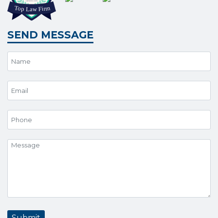
SEND MESSAGE