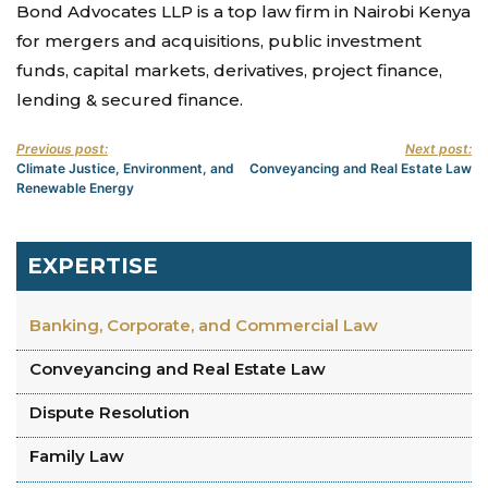
Bond Advocates LLP is a top law firm in Nairobi Kenya
for mergers and acquisitions, public investment
funds, capital markets, derivatives, project finance,
lending & secured finance.
Previous post:
Next post:
Climate Justice, Environment, and
Conveyancing and Real Estate Law
Renewable Energy
EXPERTISE
Banking, Corporate, and Commercial Law
Conveyancing and Real Estate Law
Dispute Resolution
Family Law