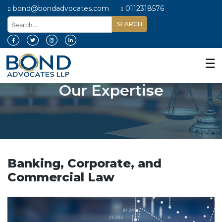
bond@bondadvocates.com
0112318576
Home
About
☰
Us
Our Expertise
Our
Expertise
Our
People
Legal
Insights
Banking, Corporate, and
Commercial Law
Contact
Us