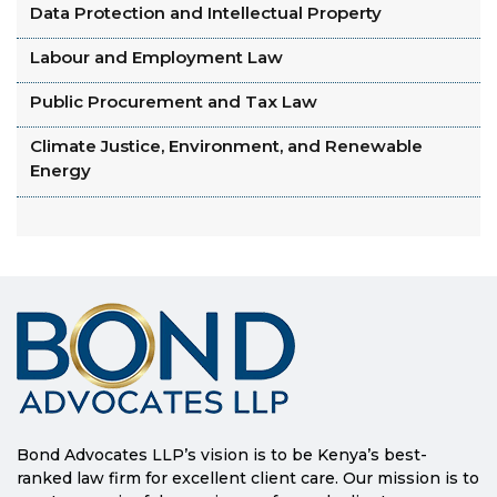
Data Protection and Intellectual Property
Labour and Employment Law
Public Procurement and Tax Law
Climate Justice, Environment, and Renewable
Energy
Bond Advocates LLP’s vision is to be Kenya’s best-
ranked law firm for excellent client care. Our mission is to