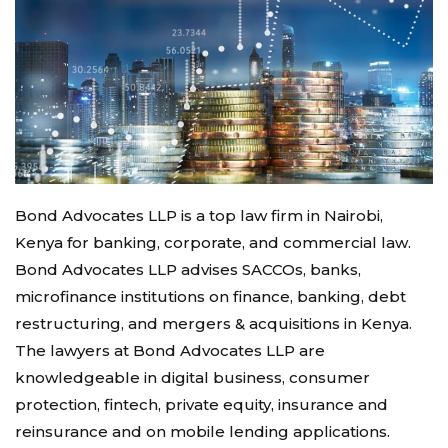
Bond Advocates LLP is a top law firm in Nairobi,
Kenya for banking, corporate, and commercial law.
Bond Advocates LLP advises SACCOs, banks,
microfinance institutions on finance, banking, debt
restructuring, and mergers & acquisitions in Kenya.
The lawyers at Bond Advocates LLP are
knowledgeable in digital business, consumer
protection, fintech, private equity, insurance and
reinsurance and on mobile lending applications.