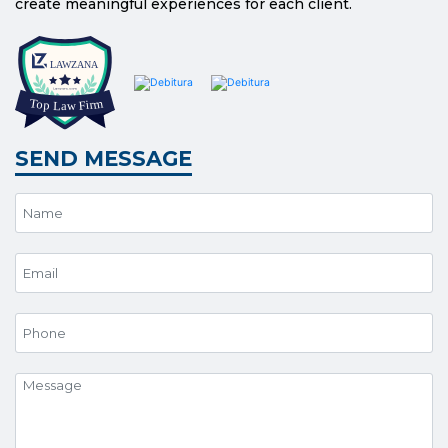
create meaningful experiences for each client.
SEND MESSAGE