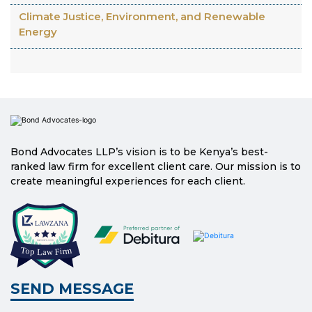
Climate Justice, Environment, and Renewable
Energy
Bond Advocates LLP’s vision is to be Kenya’s best-
ranked law firm for excellent client care. Our mission is to
create meaningful experiences for each client.
SEND MESSAGE