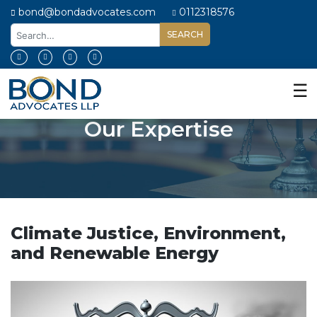
bond@bondadvocates.com
0112318576
Home
About
☰
Us
Our Expertise
Our
Expertise
Our
People
Legal
Insights
Climate Justice, Environment,
and Renewable Energy
Contact
Us