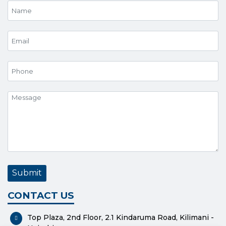
CONTACT US
Top Plaza, 2nd Floor, 2.1 Kindaruma Road, Kilimani -