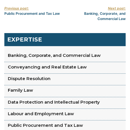
Previous post:
Next post:
Public Procurement and Tax Law
Banking, Corporate, and
Commercial Law
EXPERTISE
Banking, Corporate, and Commercial Law
Conveyancing and Real Estate Law
Dispute Resolution
Family Law
Data Protection and Intellectual Property
Labour and Employment Law
Public Procurement and Tax Law