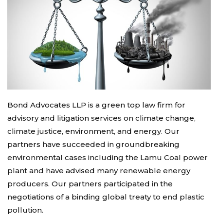
Bond Advocates LLP is a green top law firm for
advisory and litigation services on climate change,
climate justice, environment, and energy. Our
partners have succeeded in groundbreaking
environmental cases including the Lamu Coal power
plant and have advised many renewable energy
producers. Our partners participated in the
negotiations of a binding global treaty to end plastic
pollution.