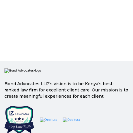
Bond Advocates LLP’s vision is to be Kenya’s best-
ranked law firm for excellent client care. Our mission is to
create meaningful experiences for each client.