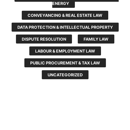
ENERGY
CONVEYANCING & REAL ESTATE LAW
DATA PROTECTION & INTELLECTUAL PROPERTY
DISPUTE RESOLUTION
FAMILY LAW
LABOUR & EMPLOYMENT LAW
PUBLIC PROCUREMENT & TAX LAW
UNCATEGORIZED