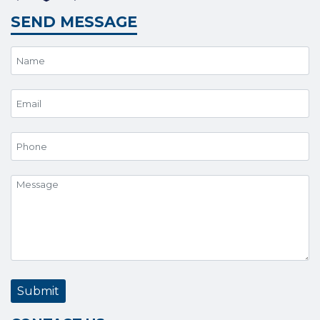
SEND MESSAGE