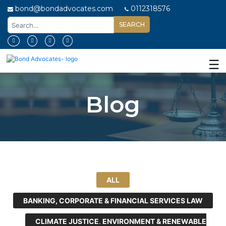
bond@bondadvocates.com
0112318576
Home
About
☰
Us
Our
Blog
Expertise
Our
People
Legal
Insights
ALL
Contact
Us
BANKING, CORPORATE & FINANCIAL SERVICES LAW
CLIMATE JUSTICE, ENVIRONMENT & RENEWABLE