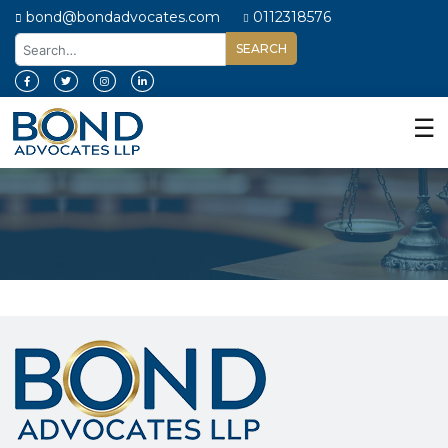
bond@bondadvocates.com
0112318576
Home
About
☰
Us
Our
Expertise
Our
People
Legal
Insights
Contact
Us