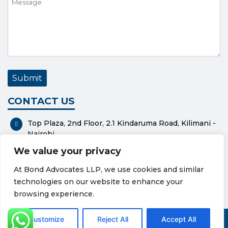
CONTACT US
Top Plaza, 2nd Floor, 2.1 Kindaruma Road, Kilimani -
Nairobi
We value your privacy
P. O. Box 37551-00100 - Nairobi
At Bond Advocates LLP, we use cookies and similar
0112318576
technologies on our website to enhance your
bond@bondadvocates.com
browsing experience.
Privacy Policy
Cookie Policy
Customize
Reject All
Accept All