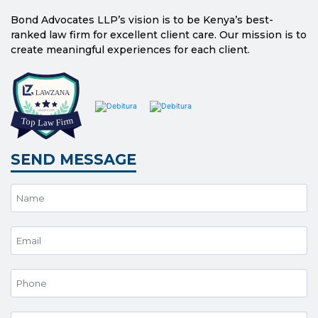
Bond Advocates LLP’s vision is to be Kenya’s best-
ranked law firm for excellent client care. Our mission is to
create meaningful experiences for each client.
SEND MESSAGE